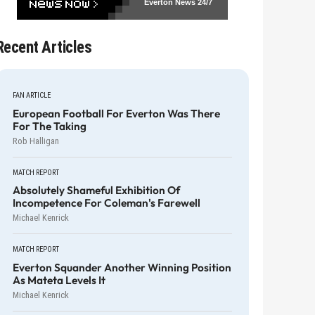
Everton News
24/7
Recent Articles
FAN ARTICLE
European Football For Everton Was There
For The Taking
Rob Halligan
MATCH REPORT
Absolutely Shameful Exhibition Of
Incompetence For Coleman's Farewell
Michael Kenrick
MATCH REPORT
Everton Squander Another Winning Position
As Mateta Levels It
Michael Kenrick