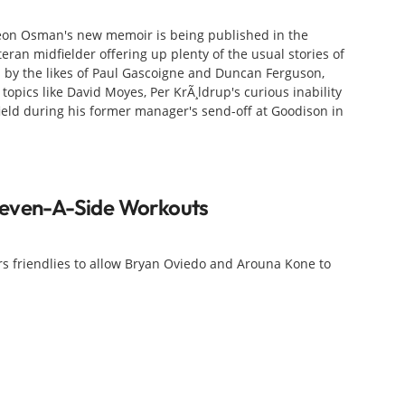
f Leon Osman's new memoir is being published in the
teran midfielder offering up plenty of the usual stories of
 by the likes of Paul Gascoigne and Duncan Ferguson,
 topics like David Moyes, Per KrÃ¸ldrup's curious inability
field during his former manager's send-off at Goodison in
leven-A-Side Workouts
s friendlies to allow Bryan Oviedo and Arouna Kone to