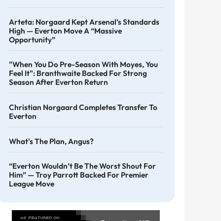
Arteta: Norgaard Kept Arsenal’s Standards
High — Everton Move A “massive
Opportunity”
"When You Do Pre-Season With Moyes, You
Feel It": Branthwaite Backed For Strong
Season After Everton Return
Christian Norgaard Completes Transfer To
Everton
What's The Plan, Angus?
“Everton Wouldn’t Be The Worst Shout For
Him” — Troy Parrott Backed For Premier
League Move