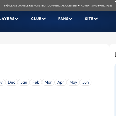
18+
|
PLEASE GAMBLE RESPONSIBILY
|
COMMERCIAL CONTENT
|
ADVERTISING PRINCIPLES
LAYERS
CLUB
FANS
SITE
ov
Dec
Jan
Feb
Mar
Apr
May
Jun