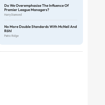
Do We Overemphasise The Influence Of
Premier League Managers?
Harry Diamond
No More Double Standards With McNeil And
Röhl
Patric Ridge