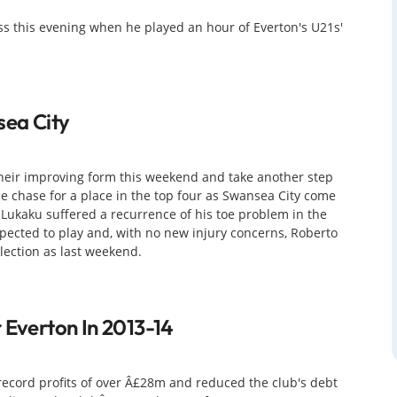
ss this evening when he played an hour of Everton's U21s'
sea City
their improving form this weekend and take another step
he chase for a place in the top four as Swansea City come
Lukaku suffered a recurrence of his toe problem in the
xpected to play and, with no new injury concerns, Roberto
lection as last weekend.
 Everton In 2013-14
ecord profits of over Â£28m and reduced the club's debt