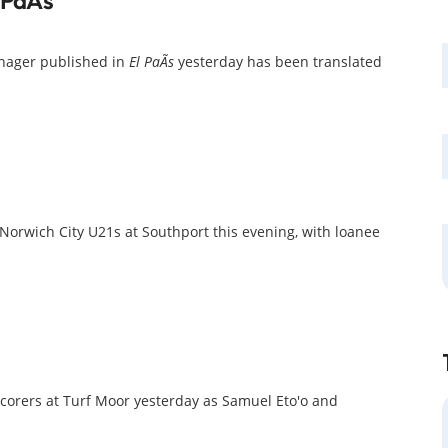
anager published in
El PaÃ­s
yesterday has been translated
orwich City U21s at Southport this evening, with loanee
scorers at Turf Moor yesterday as Samuel Eto'o and