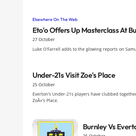
Elsewhere On The Web
Eto'o Offers Up Masterclass At B
27 October
Luke O'Farrell adds to the glowing reports on Samue
Under-21s Visit Zoe's Place
25 October
Everton's Under-21s players have clubbed together
ZoÃ«'s Place.
Burnley Vs Evert
25 October