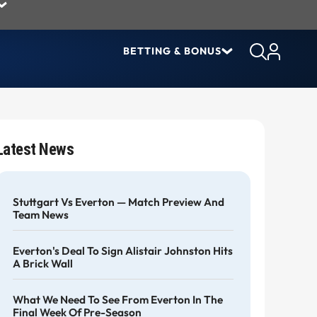
BETTING & BONUS
Latest News
Stuttgart Vs Everton — Match Preview And
Team News
Everton's Deal To Sign Alistair Johnston Hits
A Brick Wall
What We Need To See From Everton In The
Final Week Of Pre-Season