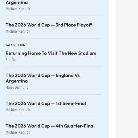
Argentina
Michael Kenrick
The 2026 World Cup — 3rd Place Playoff
Michael Kenrick
TALKING POINTS
Returning Home To Visit The New Stadium
Bill Gall
The 2026 World Cup — England Vs
Argentina
Harry Diamond
The 2026 World Cup — 1st Semi-Final
Michael Kenrick
The 2026 World Cup — 4th Quarter-Final
Michael Kenrick