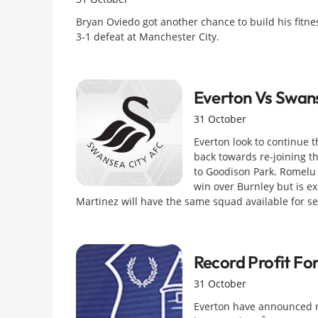
Bryan Oviedo got another chance to build his fitne
3-1 defeat at Manchester City.
Everton Vs Swan
31 October
Everton look to continue 
back towards re-joining t
to Goodison Park. Romelu 
win over Burnley but is e
Martinez will have the same squad available for se
Record Profit For
31 October
Everton have announced r