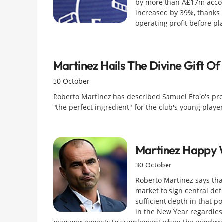
by more than Â£17m accord
increased by 39%, thanks 
operating profit before p
Martinez Hails The Divine Gift Of
30 October
Roberto Martinez has described Samuel Eto'o's pres
"the perfect ingredient" for the club's young player
Martinez Happy 
30 October
Roberto Martinez says that
market to sign central def
sufficient depth in that p
in the New Year regardless
manager expects to supplement when the window