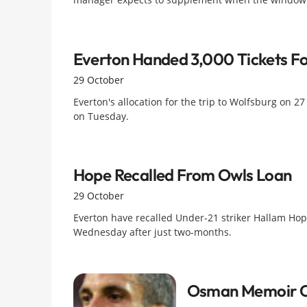
Everton Handed 3,000 Tickets F
29 October
Everton's allocation for the trip to Wolfsburg on 27
on Tuesday.
Hope Recalled From Owls Loan
29 October
Everton have recalled Under-21 striker Hallam Hope
Wednesday after just two-months.
Osman Memoir Ca