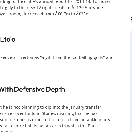
ing to the clubÂ’s annual report for 2013-14. Turnover
largely to the new TV rights deals to Â£120.5m while
layer trading increased from Â£0.7m to Â£23m.
 Eto'o
ence at Everton as "a gift from the footballing gods" and
s.
With Defensive Depth
 he is not planning to dip into the January transfer
ensive cover for John Stones, insisting that he has
osition. Stones is expected to return from an ankle injury
 but centre half is not an area in which the Blues'
 opens.