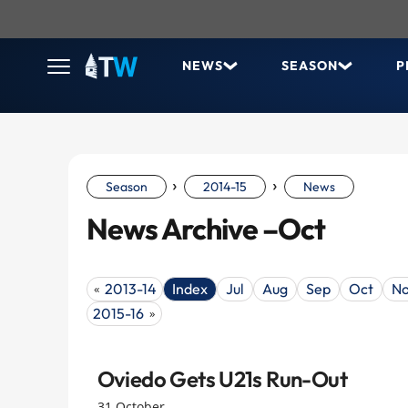
NEWS
SEASON
P
›
›
Season
2014-15
News
News Archive –Oct
2013-14
Index
Jul
Aug
Sep
Oct
N
«
2015-16
»
Oviedo Gets U21s Run-Out
31 October