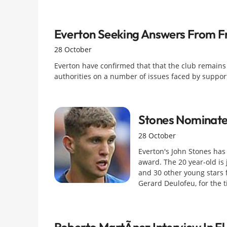
Everton Seeking Answers From Fr
28 October
Everton have confirmed that that the club remain
authorities on a number of issues faced by supporte
Stones Nominate
28 October
Everton's John Stones ha
award. The 20 year-old is
and 30 other young stars 
Gerard Deulofeu, for the ti
Roberto MartÃ­nez Interview In El