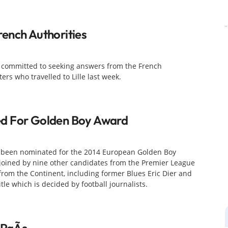
ench Authorities
s committed to seeking answers from the French
rs who travelled to Lille last week.
d For Golden Boy Award
s been nominated for the 2014 European Golden Boy
 joined by nine other candidates from the Premier League
from the Continent, including former Blues Eric Dier and
tle which is decided by football journalists.
 PaÃ­s