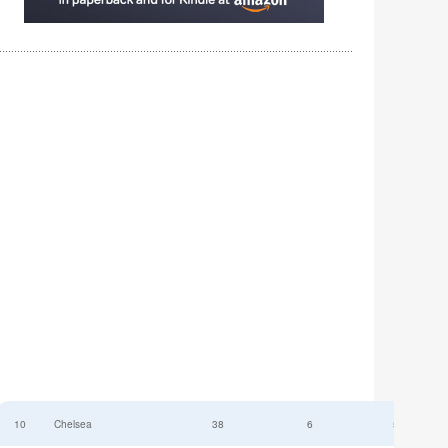
10
Chelsea
38
6
52