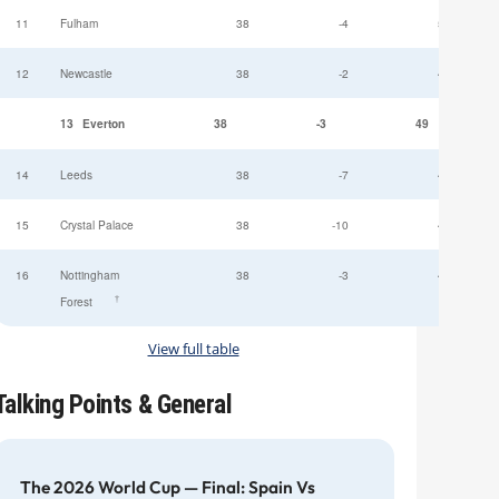
11
Fulham
38
-4
52
12
Newcastle
38
-2
49
13
Everton
38
-3
49
14
Leeds
38
-7
47
15
Crystal Palace
38
-10
45
16
Nottingham
38
-3
44
†
Forest
View full table
Talking Points & General
The 2026 World Cup — Final: Spain Vs