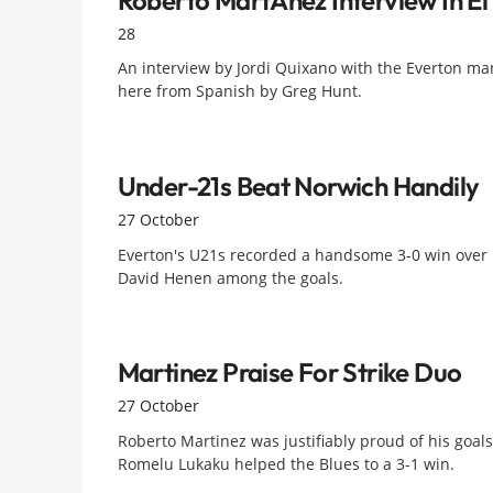
28
An interview by Jordi Quixano with the Everton m
here from Spanish by Greg Hunt.
Under-21s Beat Norwich Handily
27 October
Everton's U21s recorded a handsome 3-0 win over N
David Henen among the goals.
Martinez Praise For Strike Duo
27 October
Roberto Martinez was justifiably proud of his goal
Romelu Lukaku helped the Blues to a 3-1 win.