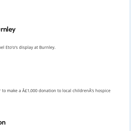
urnley
l Eto'o's display at Burnley.
 to make a Â£1,000 donation to local childrenÂ’s hospice
on