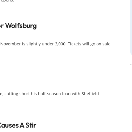
or Wolfsburg
 November is slightly under 3,000. Tickets will go on sale
, cutting short his half-season loan with Sheffield
uses A Stir