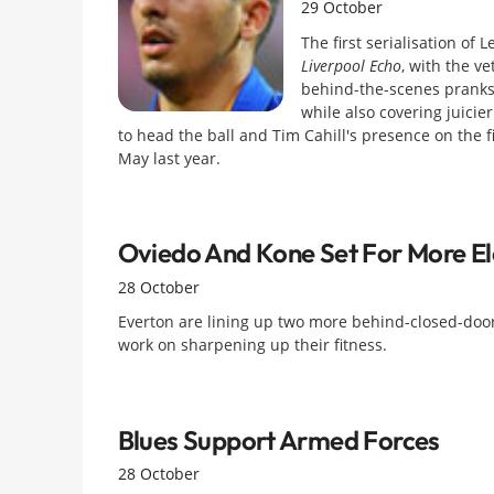
29 October
The first serialisation o
Liverpool Echo
, with the ve
behind-the-scenes pranks
while also covering juicier
to head the ball and Tim Cahill's presence on the 
May last year.
Oviedo And Kone Set For More E
28 October
Everton are lining up two more behind-closed-door
work on sharpening up their fitness.
Blues Support Armed Forces
28 October