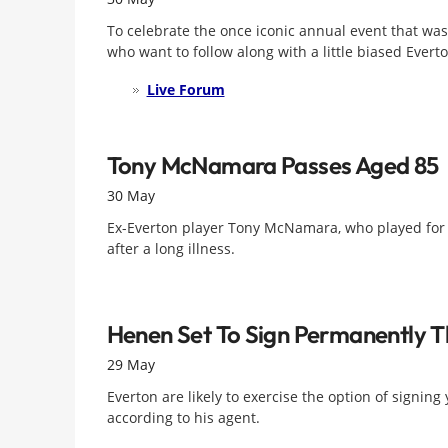
To celebrate the once iconic annual event that was
who want to follow along with a little biased Ever
Live Forum
Tony McNamara Passes Aged 85
30 May
Ex-Everton player Tony McNamara, who played for t
after a long illness.
Henen Set To Sign Permanently 
29 May
Everton are likely to exercise the option of signi
according to his agent.