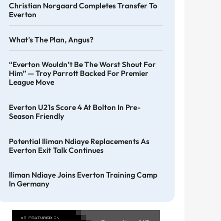
Christian Norgaard Completes Transfer To
Everton
What's The Plan, Angus?
“Everton Wouldn’t Be The Worst Shout For
Him” — Troy Parrott Backed For Premier
League Move
Everton U21s Score 4 At Bolton In Pre-
Season Friendly
Potential Iliman Ndiaye Replacements As
Everton Exit Talk Continues
Iliman Ndiaye Joins Everton Training Camp
In Germany