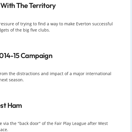
With The Territory
ssure of trying to find a way to make Everton successful
ets of the big five clubs.
 2014-15 Campaign
rom the distractions and impact of a major international
next season.
est Ham
 via the "back door" of the Fair Play League after West
ace.