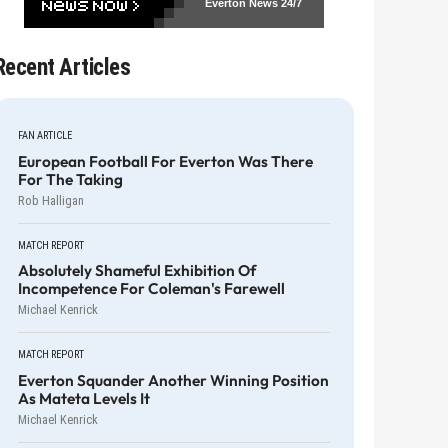
Everton News
24/7
Recent Articles
FAN ARTICLE
European Football For Everton Was There
For The Taking
Rob Halligan
MATCH REPORT
Absolutely Shameful Exhibition Of
Incompetence For Coleman's Farewell
Michael Kenrick
MATCH REPORT
Everton Squander Another Winning Position
As Mateta Levels It
Michael Kenrick