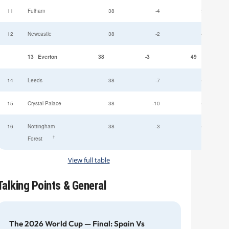
11
Fulham
38
-4
52
12
Newcastle
38
-2
49
13
Everton
38
-3
49
14
Leeds
38
-7
47
15
Crystal Palace
38
-10
45
16
Nottingham
38
-3
44
†
Forest
View full table
Talking Points & General
The 2026 World Cup — Final: Spain Vs