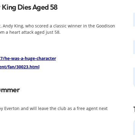
 King Dies Aged 58
r, Andy King, who scored a classic winner in the Goodison
m a heart attack aged just 58.
7/he-was-a-huge-character
nt/fan/30023.html
Summer
by Everton and will leave the club as a free agent next