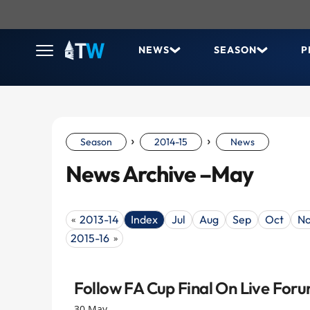
NEWS
SEASON
P
›
›
Season
2014-15
News
News Archive –May
2013-14
Index
Jul
Aug
Sep
Oct
N
«
2015-16
»
Follow FA Cup Final On Live For
30 May