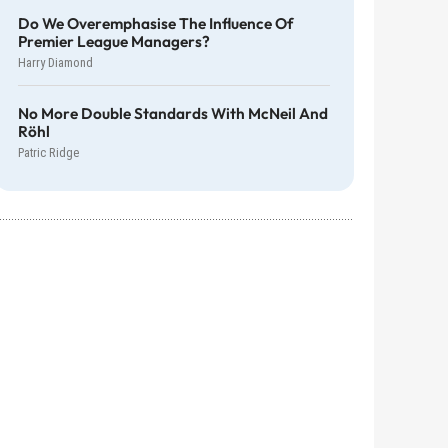
Do We Overemphasise The Influence Of
Premier League Managers?
Harry Diamond
No More Double Standards With McNeil And
Röhl
Patric Ridge