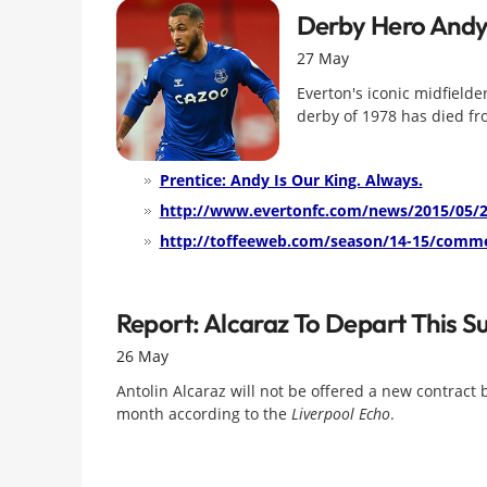
Derby Hero Andy
27 May
Everton's iconic midfielde
derby of 1978 has died fro
Prentice: Andy Is Our King. Always.
http://www.evertonfc.com/news/2015/05/2
http://toffeeweb.com/season/14-15/comme
Report: Alcaraz To Depart This 
26 May
Antolin Alcaraz will not be offered a new contract 
month according to the
Liverpool Echo
.