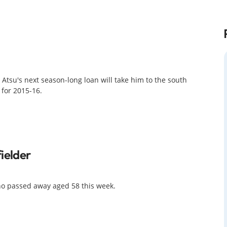
 Atsu's next season-long loan will take him to the south
for 2015-16.
ielder
ho passed away aged 58 this week.