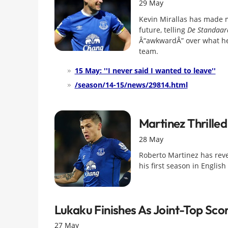
29 May
Kevin Mirallas has made m
future, telling
De Standaar
Â“awkwardÂ” over what he 
team.
15 May: ''I never said I wanted to leave''
/season/14-15/news/29814.html
Martinez Thrille
28 May
Roberto Martinez has rev
his first season in English 
Lukaku Finishes As Joint-Top Sco
27 May