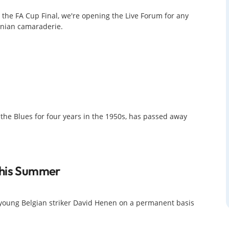
 the FA Cup Final, we're opening the Live Forum for any
tonian camaraderie.
he Blues for four years in the 1950s, has passed away
This Summer
ng young Belgian striker David Henen on a permanent basis