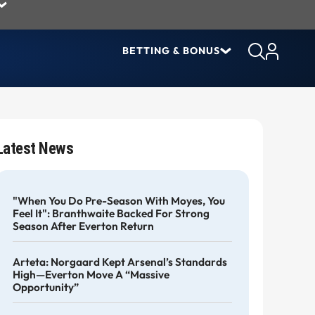
BETTING & BONUS
Latest News
"When You Do Pre-Season With Moyes, You
Feel It": Branthwaite Backed For Strong
Season After Everton Return
Arteta: Norgaard Kept Arsenal’s Standards
High—Everton Move A “massive
Opportunity”