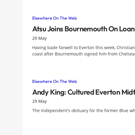
Elsewhere On The Web
Atsu Joins Bournemouth On Loan
29 May
Having bade farwell to Everton this week, Christian
coast after Bournemouth signed him from Chelsea 
Elsewhere On The Web
Andy King: Cultured Everton Midf
29 May
The Independent's obituary for the former Blue w