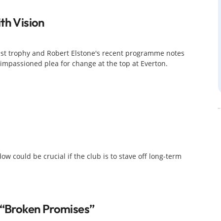
th Vision
last trophy and Robert Elstone's recent programme notes
impassioned plea for change at the top at Everton.
 could be crucial if the club is to stave off long-term
f “broken Promises”