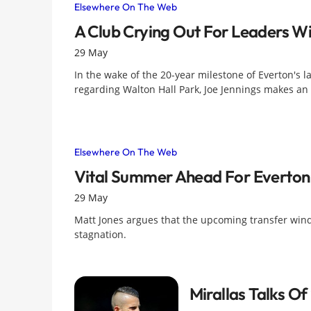
Elsewhere On The Web
A Club Crying Out For Leaders Wi
29 May
In the wake of the 20-year milestone of Everton's 
regarding Walton Hall Park, Joe Jennings makes an 
Elsewhere On The Web
Vital Summer Ahead For Everton
29 May
Matt Jones argues that the upcoming transfer window
stagnation.
Mirallas Talks O