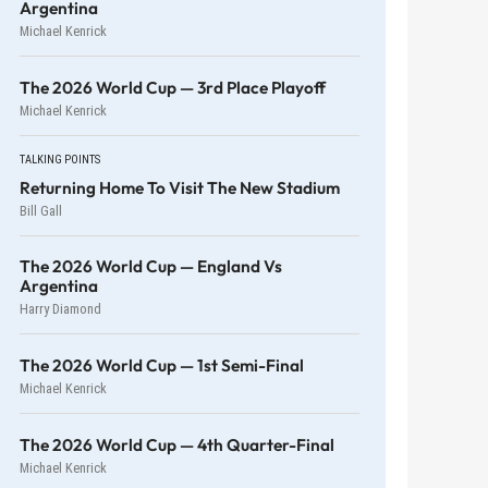
Argentina
Michael Kenrick
The 2026 World Cup — 3rd Place Playoff
Michael Kenrick
TALKING POINTS
Returning Home To Visit The New Stadium
Bill Gall
The 2026 World Cup — England Vs
Argentina
Harry Diamond
The 2026 World Cup — 1st Semi-Final
Michael Kenrick
The 2026 World Cup — 4th Quarter-Final
Michael Kenrick