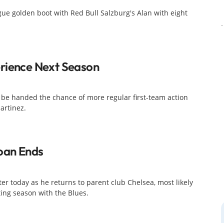
gue golden boot with Red Bull Salzburg's Alan with eight
rience Next Season
 be handed the chance of more regular first-team action
artinez.
Loan Ends
er today as he returns to parent club Chelsea, most likely
ting season with the Blues.