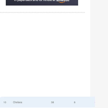
10
Chelsea
38
6
52