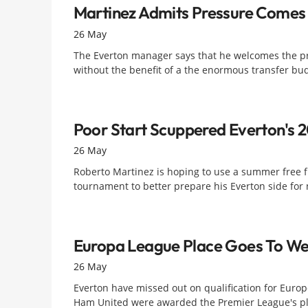
Martinez Admits Pressure Comes 
26 May
The Everton manager says that he welcomes the pre
without the benefit of a the enormous transfer budg
Poor Start Scuppered Everton's
26 May
Roberto Martinez is hoping to use a summer free f
tournament to better prepare his Everton side for 
Europa League Place Goes To W
26 May
Everton have missed out on qualification for Europe
Ham United were awarded the Premier League's pl