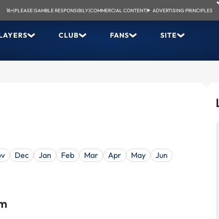
18+
|
PLEASE GAMBLE RESPONSIBILY
|
COMMERCIAL CONTENT
|
ADVERTISING PRINCIPLES
LAYERS
CLUB
FANS
SITE
ov
Dec
Jan
Feb
Mar
Apr
May
Jun
um