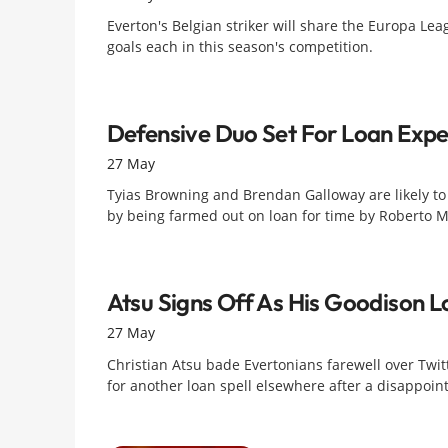
Everton's Belgian striker will share the Europa Lea
goals each in this season's competition.
Defensive Duo Set For Loan Expe
27 May
Tyias Browning and Brendan Galloway are likely to
by being farmed out on loan for time by Roberto M
Atsu Signs Off As His Goodison 
27 May
Christian Atsu bade Evertonians farewell over Twitt
for another loan spell elsewhere after a disappoin