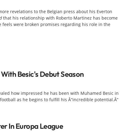
ore revelations to the Belgian press about his Everton
d
that his relationship with Roberto Martinez has become
feels were broken promises regarding his role in the
d With Besic's Debut Season
ealed how impressed he has been with Muhamed Besic in
football as he begins to fulfill his Â“incredible potential.Â”
rer In Europa League