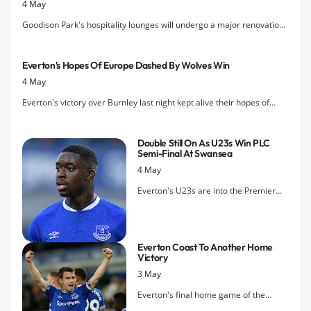
4 May
Goodison Park's hospitality lounges will undergo a major renovation
project this summer that will see all of the stadium's suites and event
spaces refreshed and upgraded.
Everton's Hopes Of Europe Dashed By Wolves Win
4 May
Everton's victory over Burnley last night kept alive their hopes of
getting a crack at the Europa League next season but
Wolverhampton Wanderers' slender win over relegated Fulham
Double Still On As U23s Win PLC
makes it impossible for the Blues to finish seventh.
Semi-Final At Swansea
4 May
Everton's U23s are into the Premier
League Cup final after beating
Swansea City at the Liberty Stadium
this afternoon.
Everton Coast To Another Home
Victory
3 May
Everton's final home game of the
season ended with a mostly