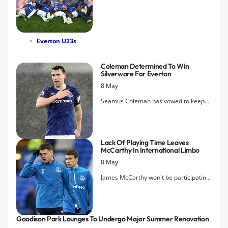
League Cup at Goodison Park this
evening, edging Newcastle United 1-0
to complete the league and cup
double.
Everton U23s
Coleman Determined To Win
Silverware For Everton
8 May
Seamus Coleman has vowed to keep
fighting to win Everton a trophy before
his time at the club comes to an end.
Lack Of Playing Time Leaves
McCarthy In International Limbo
8 May
James McCarthy won't be participating
in any of Ireland's summer
internationals after Mick McCarthy
said the midfielder needs to sort his
Goodison Park Lounges To Undergo Major Summer Renovation
future out.