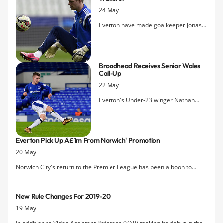
24 May
Everton have made goalkeeper Jonas
LÃ¶ssl their first signing of the 2019
close season transfer window, picking
up the free agent as back-up to Jordan
Broadhead Receives Senior Wales
Pickford.
Call-Up
22 May
Everton's Under-23 winger Nathan
Broadhead has been recognised for
his impressive form for the Premier
League 2 champions with selection for
Everton Pick Up Â£1m From Norwich' Promotion
Wales's summer training camp.
20 May
Norwich City's return to the Premier League has been a boon to
Everton's coffers as it triggered a clause in the agreement of sale of
Steven Naismith.
New Rule Changes For 2019-20
19 May
In addition to Video Assistant Referees (VAR) making its debut in the