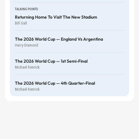
TALKING POINTS
Returning Home To Visit The New Stadium
Bill Gall
The 2026 World Cup — England Vs Argentina
Harry Diamond
The 2026 World Cup — 1st Semi-Final
Michael Kenrick
The 2026 World Cup — 4th Quarter-Final
Michael Kenrick