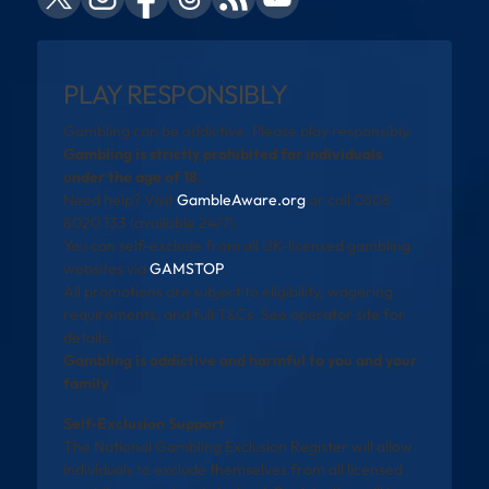
PLAY RESPONSIBLY
Gambling can be addictive. Please play responsibly.
Gambling is strictly prohibited for individuals
under the age of 18.
Need help? Visit
GambleAware.org
or call 0808
8020 133 (available 24/7).
You can self-exclude from all UK-licensed gambling
websites via
GAMSTOP
.
All promotions are subject to eligibility, wagering
requirements, and full T&Cs. See operator site for
details.
Gambling is addictive and harmful to you and your
family
Self-Exclusion Support
The National Gambling Exclusion Register will allow
individuals to exclude themselves from all licensed