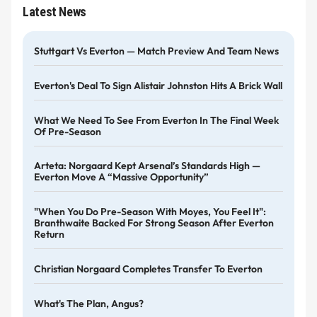
Latest News
Stuttgart Vs Everton — Match Preview And Team News
Everton's Deal To Sign Alistair Johnston Hits A Brick Wall
What We Need To See From Everton In The Final Week
Of Pre-Season
Arteta: Norgaard Kept Arsenal’s Standards High —
Everton Move A “massive Opportunity”
"When You Do Pre-Season With Moyes, You Feel It":
Branthwaite Backed For Strong Season After Everton
Return
Christian Norgaard Completes Transfer To Everton
What's The Plan, Angus?