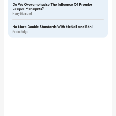
Do We Overemphasise The Influence Of Premier
League Managers?
Harry Diamond
No More Double Standards With McNeil And Röhl
Patric Ridge