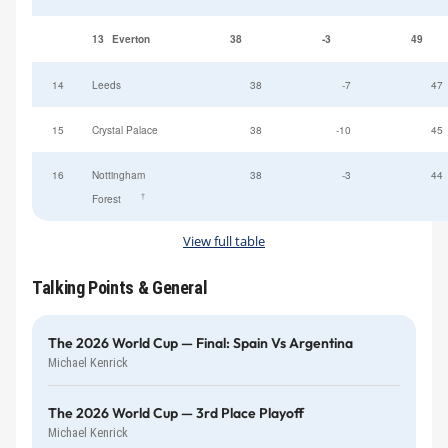
13
Everton
38
-3
49
14
Leeds
38
-7
47
15
Crystal Palace
38
-10
45
16
Nottingham
38
-3
44
†
Forest
View full table
Talking Points & General
The 2026 World Cup — Final: Spain Vs Argentina
Michael Kenrick
The 2026 World Cup — 3rd Place Playoff
Michael Kenrick