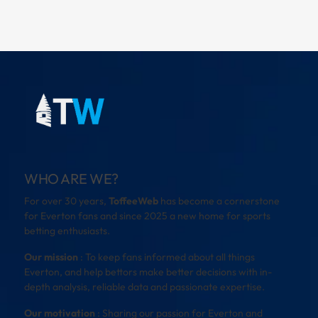
WHO ARE WE?
For over 30 years,
ToffeeWeb
has become a cornerstone
for Everton fans and since 2025 a new home for sports
betting enthusiasts.
Our mission
: To keep fans informed about all things
Everton, and help bettors make better decisions with in-
depth analysis, reliable data and passionate expertise.
Our motivation
: Sharing our passion for Everton and