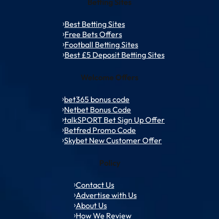
Betting Sites
Best Betting Sites
Free Bets Offers
Football Betting Sites
Best £5 Deposit Betting Sites
Welcome Offers
bet365 bonus code
Netbet Bonus Code
talkSPORT Bet Sign Up Offer
Betfred Promo Code
Skybet New Customer Offer
Policy
Contact Us
Advertise with Us
About Us
How We Review