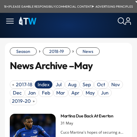
18+
|
PLEASE GAMBLE RESPONSIBILY
|
COMMERCIAL CONTENT
|
ADVERTISING PRINCIPLES
›
›
Season
2018-19
News
News Archive –May
2017-18
Index
Jul
Aug
Sep
Oct
Nov
«
Dec
Jan
Feb
Mar
Apr
May
Jun
2019-20
»
Martina Due Back At Everton
31 May
Cuco Martina's hopes of securing a