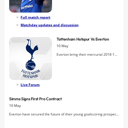
home turf and finishing their season on
a high but were pegged back by
Christian Eriksen's free kick.
Full match report
Matchday updates and discussion
Tottenham Hotspur Vs Everton
10 May
Everton bring their mercurial 2018-19
season to a close this Sunday when
they make their first visit to
Tottenham's new stadium
Live Forum
Simms Signs First Pro Contract
10 May
Everton have secured the future of their young goalscoring prospect
Ellis Simms who joined Joe Anderson and Einar Iversen in signing a
professional contract with the club.