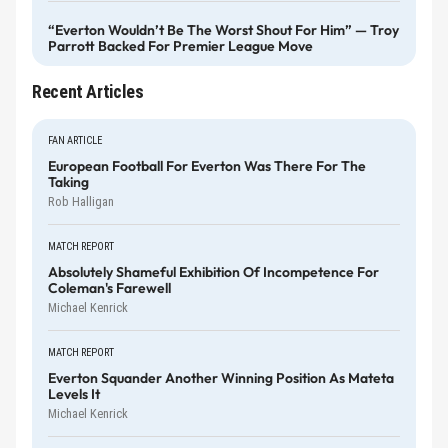
“Everton Wouldn’t Be The Worst Shout For Him” — Troy
Parrott Backed For Premier League Move
Recent Articles
FAN ARTICLE
European Football For Everton Was There For The
Taking
Rob Halligan
MATCH REPORT
Absolutely Shameful Exhibition Of Incompetence For
Coleman's Farewell
Michael Kenrick
MATCH REPORT
Everton Squander Another Winning Position As Mateta
Levels It
Michael Kenrick