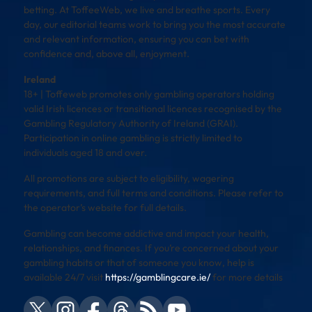
betting. At ToffeeWeb, we live and breathe sports. Every
day, our editorial teams work to bring you the most accurate
and relevant information, ensuring you can bet with
confidence and, above all, enjoyment.
Ireland
18+ | Toffeweb promotes only gambling operators holding
valid Irish licences or transitional licences recognised by the
Gambling Regulatory Authority of Ireland (GRAI).
Participation in online gambling is strictly limited to
individuals aged 18 and over.
All promotions are subject to eligibility, wagering
requirements, and full terms and conditions. Please refer to
the operator’s website for full details.
Gambling can become addictive and impact your health,
relationships, and finances. If you’re concerned about your
gambling habits or that of someone you know, help is
available 24/7 visit
https://gamblingcare.ie/
for more details