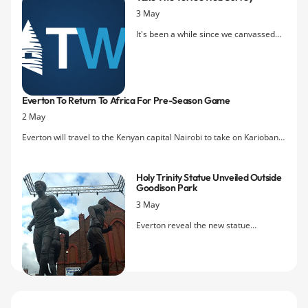
3 May
It's been a while since we canvassed
Evertonians on their opinions of the
site. We're
running a brief survey
looking for as many detailed opinions
as possible about TW — the good, the
Everton To Return To Africa For Pre-Season Game
bad, what can be done better, what we
2 May
should be doing etc. There's even a
little incentive to help us out!
Everton will travel to the Kenyan capital Nairobi to take on Kariobangi
Sharks FC in the first of this summer's pre-season friendlies.
Holy Trinity Statue Unveiled Outside
Goodison Park
3 May
Everton reveal the new statue
dedicated to playing legends Colin
Harvey, Howard Kendall and Alan Ball
today Friday's home game against
Burnley.