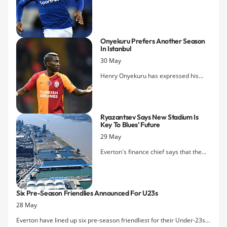
move to Feyenoord appear to have
been scuppered after the Dutch side
declined an option to make his loan
move permanent.
Onyekuru Prefers Another Season
In Istanbul
30 May
Henry Onyekuru has expressed his
desire to stay with Galatasaray as
speculation over his future continues
with the onset of the close season
Ryazantsev Says New Stadium Is
transfer window.
Key To Blues' Future
29 May
Everton's finance chief says that the
proposed move to Bramley-Moore
Dock is vital to the club's future and
that Tottenham Hotspur have shown
Six Pre-Season Friendlies Announced For U23s
that it is possible to remain competitive
28 May
while still funding such a large-scale
project.
Everton have lined up six pre-season friendliest for their Under-23s