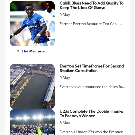
Cahill: Blues Need To Add Quality To
Keep The Likes Of Gueye
9 May
Former Everton favourite Tim Cahill
says that it is up to Everton to surround
Idrissa Gueye with top-class additions
if they are to keep him this summer.
The Machine
Everton Set Timeframe For Second
Stadium Consultation
9 May
Everton have announced the dates for
the second phase of its public
consultation on their proposed new
stadium at Bramley-Moore Dock.
U23s Complete The Double Thanks
To Feeney's Winner
8 May
Everton's Under-23s won the Premier