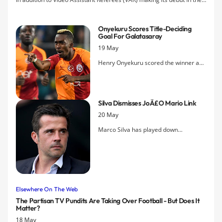
Premier League, six new rules will be instituted in the Premier
League next season.
Onyekuru Scores Title-Deciding
Goal For Galatasaray
19 May
Henry Onyekuru scored the winner as
Galatasaray secured the Turkish Super
Lig in a dramatic showdown with title
rivals Istanbul Basaksehir this evening.
Silva Dismisses JoÃ£o Mario Link
20 May
Marco Silva has played down
suggestions Everton might sign the
Portuguese midfielder this summer.
Elsewhere On The Web
The Partisan TV Pundits Are Taking Over Football - But Does It
Matter?
18 May