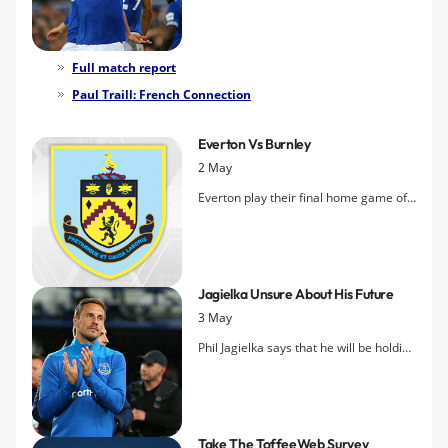
comfortable
victory over Burnley
2-0
thanks to two first-half goals.
Full match report
Paul Traill: French Connection
Everton Vs Burnley
2 May
Everton play their final home game of
the 2018-19 season tomorrow night
looking to keep their Europa League
hopes alive when they entertain
Burnley.
Jagielka Unsure About His Future
3 May
Phil Jagielka says that he will be holding
further talks with the Everton hierarchy
over his future in the coming days.
Take The ToffeeWeb Survey