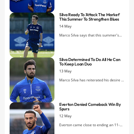
and joint Player's Player of the Year
alongside Idrissa Gueye in the club's
Silva Ready To 'attack The Market'
Dixie Awards.
This Summer To Strengthen Blues
14 May
Marco Silva says that this summer's
transfer business is going to be vital in
terms of building on the relative
successes of this season.
Silva Determined To Do All He Can
To Keep Loan Duo
13 May
Marco Silva has reiterated his desire to
keep his loan stars, AndrÃ© Gomes
and Kurt Zouma, but admits that he
has no clear idea if either will be
Everton Denied Comeback Win By
staying with Everton on a permanent
Spurs
basis.
12 May
Everton came close to ending an 11-
year wait for victory on Tottenham's