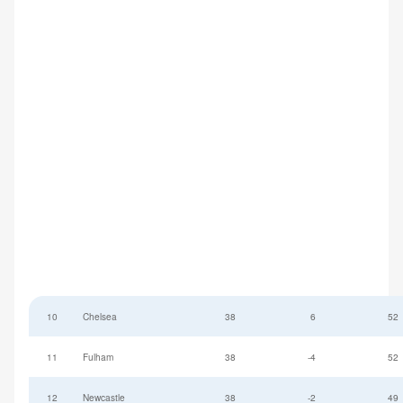
10
Chelsea
38
6
52
11
Fulham
38
-4
52
12
Newcastle
38
-2
49