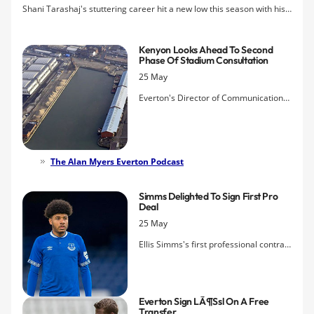
Shani Tarashaj's stuttering career hit a new low this season with his
latest loan spell at his boyhood club, Grasshopper Zurich, which
ended in tears, relegation and rioting from the fans.
Kenyon Looks Ahead To Second
Phase Of Stadium Consultation
25 May
Everton's Director of Communications
says that the next stage will be more
about sharing the eagerly-awaited
impressions of what Bramley-Moore
Dock will look like.
The Alan Myers Everton Podcast
Simms Delighted To Sign First Pro
Deal
25 May
Ellis Simms's first professional contract
with Everton has been officially
announced by the club and the young
striker says he now wants to progress
Everton Sign LÃ¶ssl On A Free
with the Under-23s.
Transfer