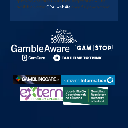
gambling operators in Ireland. Registration will be
available via the
GRAI website
once fully operational