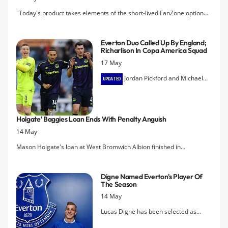
"Today's product takes elements of the short-lived FanZone option
with ex-players failing to conceal their emotions," writes Jonathan
Liew.
Everton Duo Called Up By England;
Richarlison In Copa America Squad
17 May
Jordan Pickford and Michael
UPDATED
Keane have been selected in Gareth
Southgate's provisional squad for the
forthcoming Nations League finals
Holgate' Baggies Loan Ends With Penalty Anguish
while Richarlison is going to the Copa
14 May
America.
Mason Holgate's loan at West Bromwich Albion finished in
disappointment this evening as the Baggies' promotion push came to
an end in a penalty shootout defeat to Aston Villa
Digne Named Everton's Player Of
The Season
14 May
Lucas Digne has been selected as
Everton Player of the Year for 2018-19