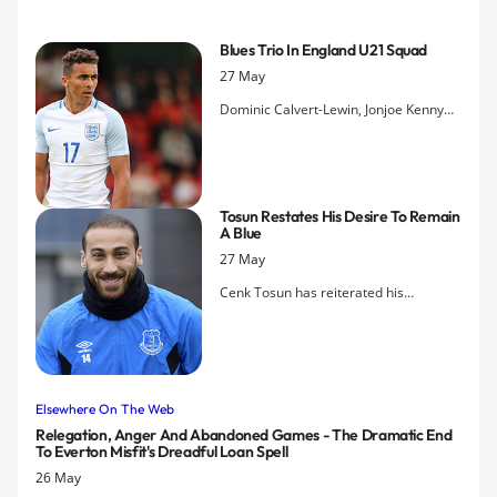
this summer when they will warm up for their Premier League 2 title
defence.
Blues Trio In England U21 Squad
27 May
Dominic Calvert-Lewin, Jonjoe Kenny
and Kieran Dowell have all been
selected to be part of the England
Under-21 squad for this summer's
European Championships.
Tosun Restates His Desire To Remain
A Blue
27 May
Cenk Tosun has reiterated his
commitment to Everton, saying he is
content with the Blues and is looking
ahead to trying to get the club into
Europe next season.
Elsewhere On The Web
Relegation, Anger And Abandoned Games - The Dramatic End
To Everton Misfit's Dreadful Loan Spell
26 May