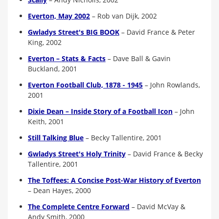
Everton, May 2002
–
Rob van Dijk, 2002
Gwladys Street's BIG BOOK
–
David France & Peter
King, 2002
Everton – Stats & Facts
–
Dave Ball & Gavin
Buckland, 2001
Everton Football Club, 1878 - 1945
–
John Rowlands,
2001
Dixie Dean – Inside Story of a Football Icon
–
John
Keith, 2001
Still Talking Blue
–
Becky Tallentire, 2001
Gwladys Street's Holy Trinity
–
David France & Becky
Tallentire, 2001
The Toffees: A Concise Post-War History of Everton
–
Dean Hayes, 2000
The Complete Centre Forward
–
David McVay &
Andy Smith, 2000