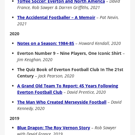
Toffee Soccer: Everton and North America
–
David
France, Rob Sawyer & Darren Griffiths, 2021
The Accidental Footballer – A Memoir
–
Pat Nevin,
2021
2020
Notes on a Season: 1984-85
–
Howard Kendall, 2020
Everton Number 9 – Nine Players, One Iconic Shirt
–
Jim Keoghan, 2020
The Quiz Book of Everton Football Club In The 21st
Century
–
Jack Pearson, 2020
A Grand Old Team To Report: 45 Years Following
Everton Football Club
–
David Prentice, 2020
The Man Who Created Merseyside Football
–
David
Kennedy, 2020
2019
Blue Dragon: The Roy Vernon Story
–
Rob Sawyer
with David France, 2019