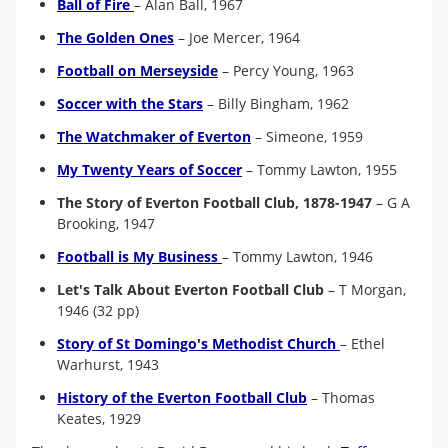
Ball of Fire
– Alan Ball, 1967
The Golden Ones
– Joe Mercer, 1964
Football on Merseyside
– Percy Young, 1963
Soccer with the Stars
–
Billy Bingham, 1962
The Watchmaker of Everton
– Simeone, 1959
My Twenty Years of Soccer
–
Tommy Lawton, 1955
The Story of Everton Football Club, 1878-1947
–
G A
Brooking, 1947
Football is My Business
– Tommy Lawton, 1946
Let's Talk About Everton Football Club
–
T Morgan,
1946 (32 pp)
Story of St Domingo's Methodist Church
–
Ethel
Warhurst, 1943
History of the Everton Football Club
– Thomas
Keates, 1929