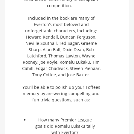
competition.
Included in the book are many of
Everton’s most beloved and
unforgettable characters, including:
Howard Kendall, Duncan Ferguson,
Neville Southall, Ted Sagar, Graeme
Sharp, Alan Ball, Dixie Dean, Bob
Latchford, Thomas Lawton, Wayne
Rooney, Joe Royle, Romelu Lukaku, Tim
Cahill, Edgar Chadwick, Steven Pienaar,
Tony Cottee, and Jose Baxter.
You’ll be able to polish up your Toffees
memory by answering compelling and
fun trivia questions, such as:
How many Premier League
goals did Romelu Lukaku tally
with Everton?