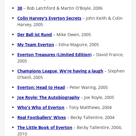
30
–
Bob Latchford & Martin O'Boyle, 2006
Colin Harvey's Everton Secrets
–
John Keith & Colin
Harvey, 2005
Der Ball ist Rund
–
Mike Owen, 2005
My Team Everton
–
Edna Maguire, 2005
Everton Treasures (Limited Edition)
–
David France,
2005
Champions League, We're having a laugh
–
Stephen
O'Neill, 2005
Everton: Head to Head
–
Peter Waring, 2005
Joe Royle: The Autobiography
–
Joe Royle, 2005
Who's Who of Everton
–
Tony Matthews, 2004
Real Footballers' Wives
–
Becky Tallentire, 2004
The Little Book of Everton
–
Becky Tallentire, 2004;
2010