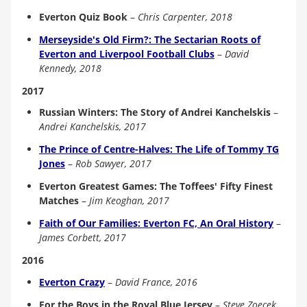
Everton Quiz Book
–
Chris Carpenter, 2018
Merseyside's Old Firm?: The Sectarian Roots of
Everton and Liverpool Football Clubs
–
David
Kennedy, 2018
2017
Russian Winters: The Story of Andrei Kanchelskis
–
Andrei Kanchelskis, 2017
The Prince of Centre-Halves: The Life of Tommy TG
Jones
–
Rob Sawyer, 2017
Everton Greatest Games: The Toffees' Fifty Finest
Matches
–
Jim Keoghan, 2017
Faith of Our Families: Everton FC, An Oral History
–
James Corbett, 2017
2016
Everton Crazy
–
David France, 2016
For the Boys in the Royal Blue Jersey
–
Steve Zoecek,