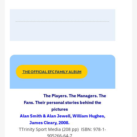
THE OFFICIAL EFC FAMILY ALBUM
The Players. The Managers. The
Fans. Their personal stories behind the
pictures
Alan Smith & Alan Jewell, William Hughes,
James Cleary, 2008.
TTrinity Sport Media (208 pp) ISBN: 978-1-
905266-64-7