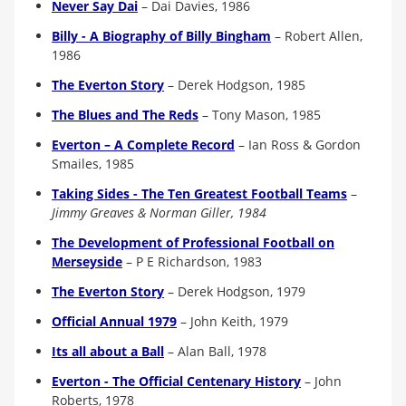
Never Say Dai
– Dai Davies, 1986
Billy - A Biography of Billy Bingham
–
Robert Allen,
1986
The Everton Story
– Derek Hodgson, 1985
The Blues and The Reds
– Tony Mason, 1985
Everton – A Complete Record
– Ian Ross & Gordon
Smailes, 1985
Taking Sides - The Ten Greatest Football Teams
–
Jimmy Greaves & Norman Giller, 1984
The Development of Professional Football on
Merseyside
–
P E Richardson, 1983
The Everton Story
– Derek Hodgson, 1979
Official Annual 1979
–
John Keith, 1979
Its all about a Ball
–
Alan Ball, 1978
Everton - The Official Centenary History
–
John
Roberts, 1978