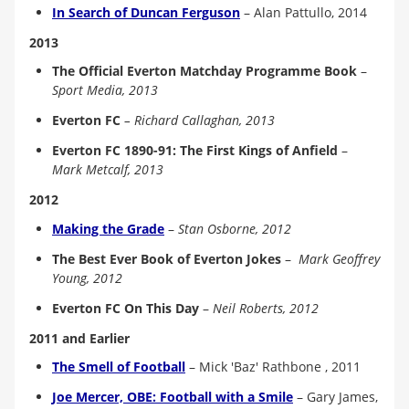
In Search of Duncan Ferguson
–
Alan Pattullo, 2014
2013
The Official Everton Matchday Programme Book
–
Sport Media, 2013
Everton FC
– Richard Callaghan, 2013
Everton FC 1890-91: The First Kings of Anfield
–
Mark Metcalf, 2013
2012
Making the Grade
–
Stan Osborne, 2012
The Best Ever Book of Everton Jokes
–
Mark Geoffrey
Young, 2012
Everton FC On This Day
–
Neil Roberts, 2012
2011 and Earlier
The Smell of Football
–
Mick 'Baz' Rathbone , 2011
Joe Mercer, OBE: Football with a Smile
– Gary James,