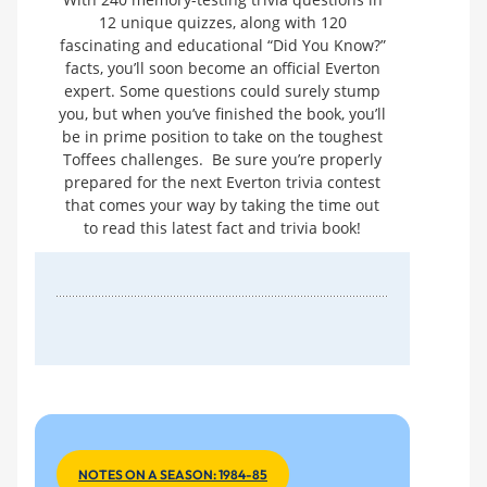
12 unique quizzes, along with 120
fascinating and educational “Did You Know?”
facts, you’ll soon become an official Everton
expert. Some questions could surely stump
you, but when you’ve finished the book, you’ll
be in prime position to take on the toughest
Toffees challenges. Be sure you’re properly
prepared for the next Everton trivia contest
that comes your way by taking the time out
to read this latest fact and trivia book!
NOTES ON A SEASON: 1984-85