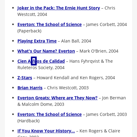
Joker in the Pack: The Ernie Hunt Story
–
Chris
Westcott, 2004
Everton: The School of Science
–
James Corbett, 2004
(Paperback)
Playing Extra Time
–
Alan Ball, 2004
What's Our Name? Everton
–
Mark O'Brien, 2004
Cien A
ñ
os de Calidad
–
Hans Fyhrqvist & The
Ruleteros Society, 2004
Z-Stars
–
Howard Kendall and Ken Rogers, 2004
Brian Harris
–
Chris Westcott, 2003
Everton Greats: Where are They Now?
–
Jon Berman
& Malcolm Dome, 2003
Everton: The School of Science
–
James Corbett, 2003
(Hardback)
If You Know Your History...
–
Ken Rogers & Claire