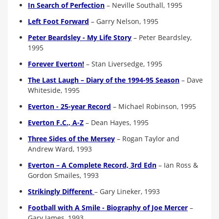
In Search of Perfection
– Neville Southall, 1995
Left Foot Forward
–
Garry Nelson, 1995
Peter Beardsley - My Life Story
– Peter Beardsley,
1995
Forever Everton!
– Stan Liversedge, 1995
The Last Laugh – Diary of the 1994-95 Season
– Dave
Whiteside, 1995
Everton - 25-year Record
– Michael Robinson, 1995
Everton F.C., A-Z
–
Dean Hayes, 1995
Three Sides of the Mersey
– Rogan Taylor and
Andrew Ward, 1993
Everton – A Complete Record, 3rd Edn
– Ian Ross &
Gordon Smailes, 1993
Strikingly Different
–
Gary Lineker, 1993
Football with A Smile - Biography of Joe Mercer
–
Gary James, 1993