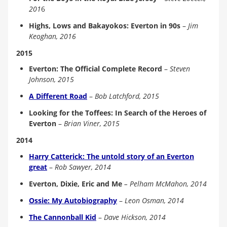
201
6
Highs, Lows and Bakayokos: Everton in 90s
–
Jim
Keoghan, 2016
2015
Everton: The Official Complete Record
–
Steven
Johnson, 2015
A Different Road
–
Bob Latchford, 2015
Looking for the Toffees: In Search of the Heroes of
Everton
–
Brian Viner, 2015
2014
Harry Catterick: The untold story of an Everton
great
–
Rob Sawyer, 2014
Everton, Dixie, Eric and Me
– Pelham McMahon, 2014
Ossie: My Autobiography
–
Leon Osman, 2014
The Cannonball Kid
–
Dave Hickson, 2014