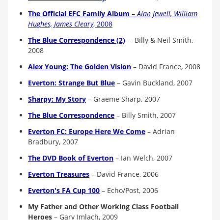
The Official EFC Family Album
–
Alan Jewell, William
Hughes, James Cleary
, 2008
The Blue Correspondence (2)
–
Billy & Neil Smith,
2008
Alex Young: The Golden Vision
–
David France, 2008
Everton: Strange But Blue
–
Gavin Buckland, 2007
Sharpy: My Story
–
Graeme Sharp, 2007
The Blue Correspondence
–
Billy Smith, 2007
Everton FC: Europe Here We Come
–
Adrian
Bradbury, 200
7
The DVD Book of Everton
–
Ian Welch, 200
7
Everton Treasures
–
David France, 2006
Everton's FA Cup 100
–
Echo/Post, 2006
My Father and Other Working Class Football
Heroes
–
Gary Imlach, 2009