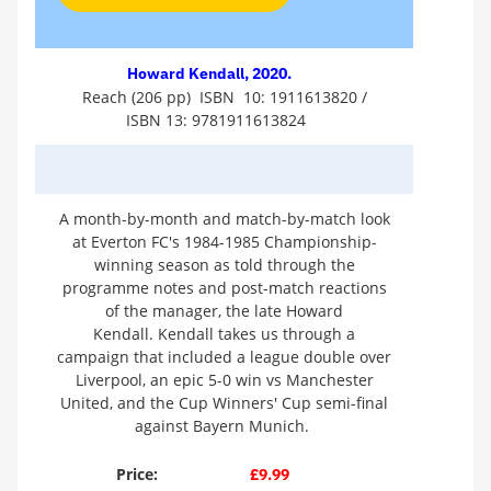
Howard Kendall, 2020.
Reach (206 pp) ISBN 10: 1911613820 /
ISBN 13: 9781911613824
A month-by-month and match-by-match look
at Everton FC's 1984-1985 Championship-
winning season as told through the
programme notes and post-match reactions
of the manager, the late Howard
Kendall. Kendall takes us through a
campaign that included a league double over
Liverpool, an epic 5-0 win vs Manchester
United, and the Cup Winners' Cup semi-final
against Bayern Munich.
Price:
£9.99