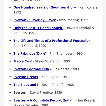
One Hundred Years of Goodison Glory
– Ken Rogers,
1992
Everton - Player by Player
– Ivan Ponting, 1992
Only the Best is Good Enough
– Howard Kendall &
Ian Ross, 1991
The Life and Times of a Professional Footballer
–
Albert Geldard, 1990
The Fabulous 'Dixie'
– Phil Thompson, 1990
Macca Can!
– Steve McMahon, 1990
Everton Football Club
–
Ric George, 1989
Everton Greats
–
Ken Rogers, 1989
The Blues and I
– Kevin Ratcliffe, 1988
Everton
–
David Prentice, 1989
Everton – A Complete Record, 2nd dn
– Ian Ross &
Gordon Smailes, 1988