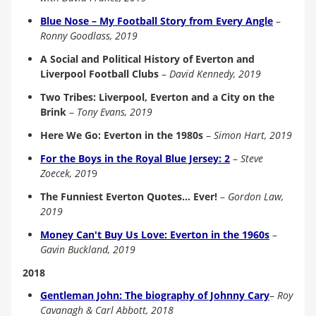
Blue Nose – My Football Story from Every Angle
–
Ronny Goodlass, 2019
A Social and Political History of Everton and
Liverpool Football Clubs
–
David Kennedy, 2019
Two Tribes: Liverpool, Everton and a City on the
Brink
–
Tony Evans, 2019
Here We Go: Everton in the 1980s
–
Simon Hart, 2019
For the Boys in the Royal Blue Jersey: 2
–
Steve
Zoecek, 201
9
The Funniest Everton Quotes... Ever!
–
Gordon Law,
2019
Money Can't Buy Us Love: Everton in the 1960s
–
Gavin Buckland, 2019
2018
Gentleman John: The biography of Johnny Cary
–
Roy
Cavanagh & Carl Abbott, 2018