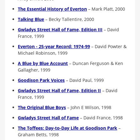
The Essential History of Everton
–
Mark Platt, 2000
Talking Blue
–
Becky Tallentire, 2000
Gwladys Street Hall of Fame, Edition III
–
David
France, 1999
Everton - 25-year Record: 1974-99
– David Powter &
Michael Robinson, 1999
A Blue by Blue Account
–
Duncan Ferguson & Ken
Gallagher, 1999
Goodison Park Voices
–
David Paul, 1999
Gwladys Street Hall of Fame, Edition II
–
David
France, 1999
The Original Blue Boys
–
John E Wilson, 1998
Gwladys Street Hall of Fame
–
David France, 1998
The Toffees: Day-to-Day Life at Goodison Park
–
Graham Betts, 1998