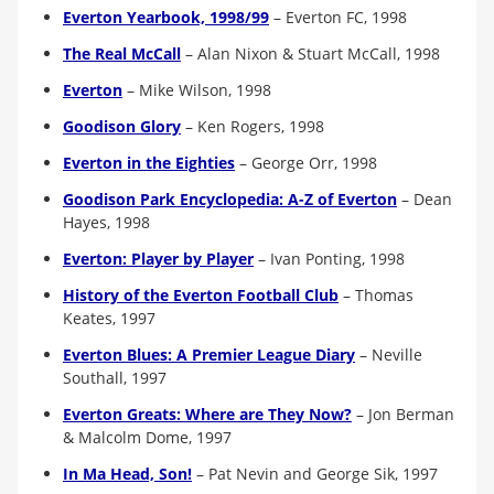
Everton Yearbook, 1998/99
–
Everton FC, 1998
The Real McCall
–
Alan Nixon & Stuart McCall, 1998
Everton
–
Mike Wilson, 1998
Goodison Glory
–
Ken Rogers, 1998
Everton in the Eighties
–
George Orr, 1998
Goodison Park Encyclopedia: A-Z of Everton
–
Dean
Hayes, 1998
Everton: Player by Player
–
Ivan Ponting, 1998
History of the Everton Football Club
– Thomas
Keates, 1997
Everton Blues: A Premier League Diary
–
Neville
Southall, 1997
Everton Greats: Where are They Now?
–
Jon Berman
& Malcolm Dome, 1997
In Ma Head, Son!
–
Pat Nevin and George Sik, 1997