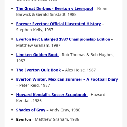
The Great Derbies - Everton v Liverpool
– Brian
Barwick & Gerald Sinstadt, 1988
Forever Everton: Official Illustrated History
–
Stephen Kelly, 1987
–
Everton Rev: Enlarged 1987 Championship Edition
Matthew Graham, 1987
Lineker: Golden Boot
– Rob Thomas & Bob Hughes,
1987
The Everton Quiz Book
– Alex Hoise, 1987
Everton Winter, Mexican Summer – A Football Diary
– Peter Reid, 1987
Howard Kendall's Soccer Scrapbook
– Howard
Kendall, 1986
Shades of Gray
– Andy Gray, 1986
–
Matthew Graham, 198
6
Everton