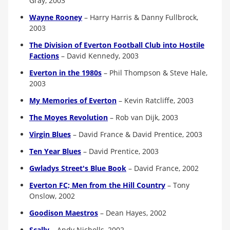
Gray, 2003
Wayne Rooney
–
Harry Harris & Danny Fullbrock,
2003
The Division of Everton Football Club into Hostile
Factions
–
David Kennedy, 2003
Everton in the 1980s
–
Phil Thompson & Steve Hale,
2003
My Memories of Everton
–
Kevin Ratcliffe, 2003
The Moyes Revolution
–
Rob van Dijk, 2003
Virgin Blues
–
David France & David Prentice, 2003
Ten Year Blues
–
David Prentice, 2003
G
wladys Street's Blue Book
–
David France, 2002
Everton FC; Men from the Hill Country
–
Tony
Onslow, 2002
Goodison Maestros
–
Dean Hayes, 2002
Scally
–
Andy Nicholls, 2002