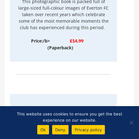
This photographic book is packed full of
large-sized full-colour images of Everton FC
taken over recent years which celebrate
some of the most memorable moments the
club has experienced during this period.
Price:/b>
£14.99
(Paperback)
This website uses cookies to ensure you get the best
experience on our website.
TEN YEAR BLUES
Ok
Deny
Privacy policy