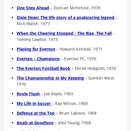
One Step Ahead
– Duncan McKenzie, 1978
Dixie Dean: The life story of a goalscoring legend
–
Nick Walsh, 1977
When the Cheering Stopped - The Rise, The Fall
–
Tommy Lawton, 1973
Playing for Everton
– Howard Kendall, 1971
Everton – Champions
–
Everton FC, 1970
The Everton Football Book
–
Derek Hodgson, 1970
The Championship in My Keeping
–
Gordon West,
1970
Royle Flush
– Joe Royle, 1969
My Life in Soccer
–
Ray Wilson, 1969
Defence at the Top
– Brian Labone, 1968
Goals at Goodison
– Alex Young, 1968