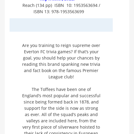
Reach (134 pp) ISBN 10: 1953563694 /
ISBN 13: 978-1953563699
Are you training to reign supreme over
Everton FC trivia games? If that’s your
goal, you should help your chances by
reading this brand spanking new trivia
and fact book on the famous Premier
League club!
The Toffees have been one of
England’s most popular and successful
since being formed back in 1878, and
support for the side is now as strong
as ever. All of the squad’s peaks and
valleys are included here, from the
very first piece of silverware hoisted to
their lack of consistency in European