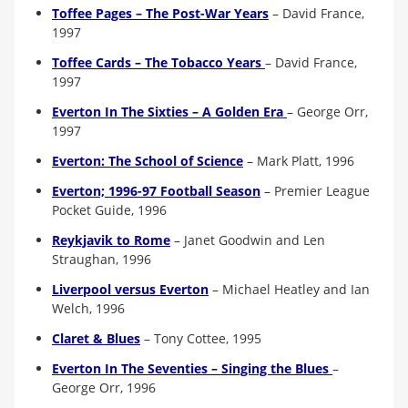
Toffee Pages – The Post-War Years
–
David France,
1997
Toffee Cards – The Tobacco Years
–
David France,
1997
Everton In The Sixties – A Golden Era
– George Orr,
1997
Everton: The School of Science
–
Mark Platt, 1996
Everton; 1996-97 Football Season
–
Premier League
Pocket Guide, 1996
Reykjavik to Rome
–
Janet Goodwin and Len
Straughan, 1996
Liverpool versus Everton
–
Michael Heatley and Ian
Welch, 1996
Claret & Blues
– Tony Cottee, 1995
Everton In The Seventies – Singing the Blues
–
George Orr, 1996