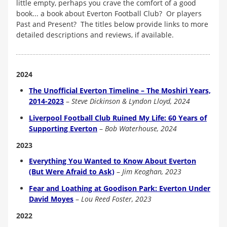
little empty, perhaps you crave the comfort of a good
book... a book about Everton Football Club? Or players
Past and Present? The titles below provide links to more
detailed descriptions and reviews, if available.
2024
The Unofficial Everton Timeline – The Moshiri Years,
2014-2023
–
Steve Dickinson & Lyndon Lloyd, 2024
Liverpool Football Club Ruined My Life: 60 Years of
Supporting Everton
–
Bob Waterhouse, 2024
2023
Everything You Wanted to Know About Everton
(But Were Afraid to Ask)
–
Jim Keoghan, 2023
Fear and Loathing at Goodison Park: Everton Under
David Moyes
–
Lou Reed Foster, 2023
2022