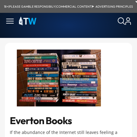
18+
|
PLEASE GAMBLE RESPONSIBILY
|
COMMERCIAL CONTENT
|
ADVERTISING PRINCIPLES
Everton Books
If the abundance of the Internet still leaves feeling a