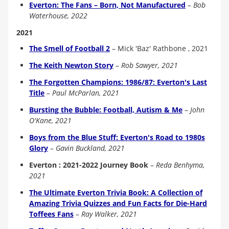
Everton: The Fans – Born, Not Manufactured
–
Bob
Waterhouse, 2022
2021
The Smell of Football 2
–
Mick 'Baz' Rathbone , 2021
The Keith Newton Story
–
Rob Sawyer, 2021
The Forgotten Champions: 1986/87: Everton's Last
Title
–
Paul McParlan, 2021
Bursting the Bubble: Football, Autism & Me
–
John
O'Kane, 2021
Boys from the Blue Stuff: Everton's Road to 1980s
Glory
–
Gavin Buckland, 2021
Everton : 2021-2022 Journey Book
–
Reda Benhyma,
2021
The Ultimate Everton Trivia Book: A Collection of
Amazing Trivia Quizzes and Fun Facts for Die-Hard
Toffees Fans
–
Ray Walker, 2021