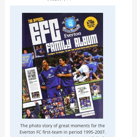
The photo story of great moments for the
Everton FC first-team in period 1995-2007.