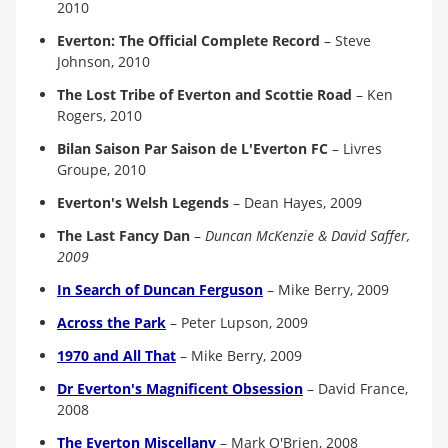
2010
Everton: The Official Complete Record
–
Steve
Johnson, 2010
The Lost Tribe of Everton and Scottie Road
–
Ken
Rogers, 2010
Bilan Saison Par Saison de L'Everton FC
–
Livres
Groupe, 2010
Everton's Welsh Legends
–
Dean Hayes, 2009
The Last Fancy Dan
–
Duncan McKenzie & David Saffer,
2009
In Search of Duncan Ferguson
–
Mike Berry, 200
9
Across the Park
–
Peter Lupson, 200
9
1970 and All That
–
Mike Berry, 200
9
Dr Everton's Magnificent Obsession
–
David France,
200
8
The Everton Miscellany
–
Mark O'Brien, 200
8