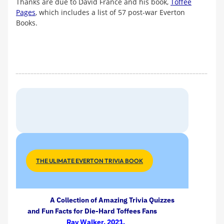
Thanks are due to David France and his book,
Toffee
Pages
, which includes a list of 57 post-war Everton
Books.
THE ULIMATE EVERTON TRIVIA BOOK
A Collection of Amazing Trivia Quizzes
and Fun Facts for Die-Hard Toffees Fans
Ray Walker, 2021.