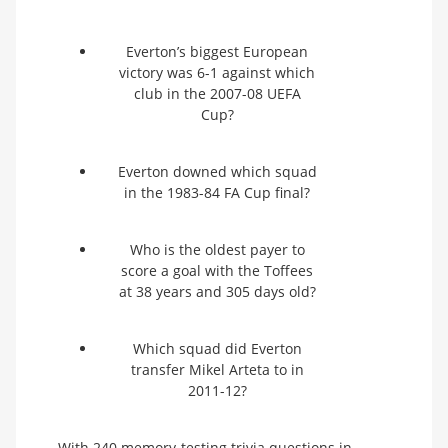
Everton’s biggest European
victory was 6-1 against which
club in the 2007-08 UEFA
Cup?
Everton downed which squad
in the 1983-84 FA Cup final?
Who is the oldest payer to
score a goal with the Toffees
at 38 years and 305 days old?
Which squad did Everton
transfer Mikel Arteta to in
2011-12?
With 240 memory-testing trivia questions in