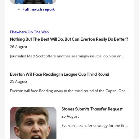
eventually overcoming a spirited
Barnsley thanks to three assists by
Full match report
Gerard Deulofeu and two decisive
goals in extra time.
Elsewhere On The Web
Nothing But The Best Will Do. But Can Everton Really Do Better?
26 August
Journalist Matt Scott offers another seemingly neutral opinion on
Everton's place in the Premier League and concludes that the club is
doing fine "muddling through" with Bill Kenwright at the helm.
Everton Will Face Reading In League Cup Third Round
25 August
Everton will face Reading away in the third round of the Capital One
Cup if they overcome Barnsley tomorrow night
Stones Submits Transfer Request
25 August
Everton's transfer strategy for the final
week of the transfer window has
potentially been thrown into turmoil by