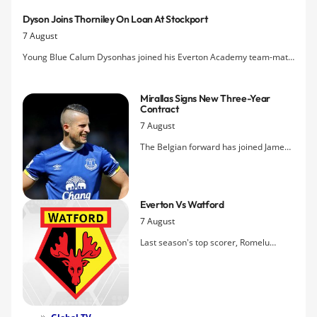
Dyson Joins Thorniley On Loan At Stockport
7 August
Young Blue Calum Dysonhas joined his Everton Academy team-mate
Jordan Thorniley on a youth loan at Stockport.
Mirallas Signs New Three-Year
Contract
7 August
The Belgian forward has joined James
McCarthy in committing his future to
Everton by penning a new deal that ties
him to the club until 2018.
Everton Vs Watford
7 August
Last season's top scorer, Romelu
Lukaku, is the key fitness concern for
the season-opener tomorrow as the
Blues take on the newly-promoted
Hornets at Goodison Park.