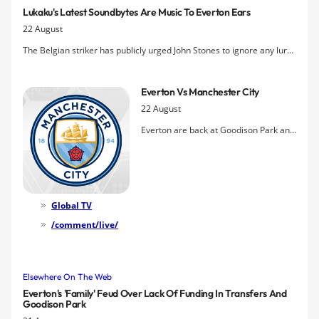
Nathan Holland & Delial Brewster.
Lukaku's Latest Soundbytes Are Music To Everton Ears
22 August
The Belgian striker has publicly urged John Stones to ignore any lure
from Chelsea and stick with a club that has "massive potential" while
also vowing to dominate Manchester City's defenders in tomorrow's
Everton Vs Manchester City
big match.
22 August
Everton are back at Goodison Park and
under the glare of the live TV cameras
again for the visit of Manchester City
and a match that has taken on an
entirely different complexion from the
Blue point of view in the wake of last
Global TV
weekend's stunning
3-0 win at
/comment/live/
Southampton
.
Elsewhere On The Web
Everton's 'family' Feud Over Lack Of Funding In Transfers And
Goodison Park