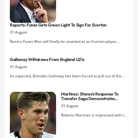
Ramiro Funes Mori in a Â£9.5m deal
from River Plate while Aaron Lennon's
Â£4.5m transfer from Spurs is done
after he underwent a medical and the
Reports: Funes Gets Green Light To Sign For Everton
club submitted the deal sheet just
31 August
before the 6pm deadline. An Â£8m bid
from Norwich for Steven Naismith was
Ramiro Funes Mori will finally be unveiled as an Everton player
rejected, meanwhile.
tomorrow according to reports claiming his work permit has been
authorised.
Galloway Withdraws From England U21s
31 August
As expected, Brendan Galloway has been forced to pull out of the
England Under-21s squad to face the USA and Norway with a knee
injury.
Martinez: Stones's Response To
Transfer Saga Demonstrates
Captain Potential
31 August
Roberto Martinez is impressed with the
way in which John Stones has handled
the pressure and scrutiny around
Chelsea's pursuit of him and the