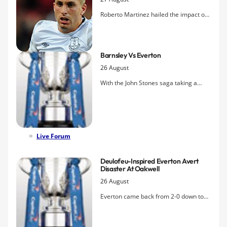
Roberto Martinez hailed the impact of
super-sub Gerard Deulofeu following
the crucial role he played in dragging
Everton back into the tie and eventually
Barnsley Vs Everton
beating Barnsley in extra time.
26 August
With the John Stones saga taking a
dramatic turn, the Toffees travel to, of
all places, Barnsley to kick off their
League Cup campaign, one that
Evertonians hope will finally see the
club lift the one major domestic trophy
Live Forum
that has eluded them.
Deulofeu-Inspired Everton Avert
Disaster At Oakwell
26 August
Everton came back from 2-0 down to
win for the first time since
that
game
against Wimbledon 21 years ago,