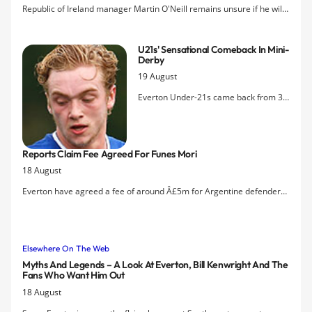
of Kenwright & Co to task for presiding
Republic of Ireland manager Martin O'Neill remains unsure if he will
over a long slow slide into Premier
have Everton winger Aiden McGeady available for next monthÂ’s
League mediocrity.
European Championship qualifiers due to a long-standing hamstring
U21s' Sensational Comeback In Mini-
problem.
Derby
19 August
Everton Under-21s came back from 3-
0 down against Liverpool to draw 3-3
this evening in Southport thanks to
goals by Joe Williams, Conor McAleny
Reports Claim Fee Agreed For Funes Mori
and Tom Davies.
18 August
Everton have agreed a fee of around Â£5m for Argentine defender
Ramiro Funes Mori according to a number of sources.
Elsewhere On The Web
Myths And Legends – A Look At Everton, Bill Kenwright And The
Fans Who Want Him Out
18 August