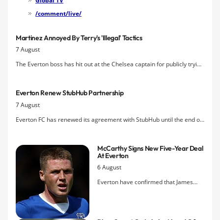
Global TV
/comment/live/
Martinez Annoyed By Terry's 'illegal' Tactics
7 August
The Everton boss has hit out at the Chelsea captain for publicly trying
to tempt John Stones to Stamford Bridge.
Everton Renew StubHub Partnership
7 August
Everton FC has renewed its agreement with StubHub until the end of
the 2016/17 season.
McCarthy Signs New Five-Year Deal
At Everton
6 August
Everton have confirmed that James
McCarthy has put pen to paper on a
new long-term contract at the club,
ending speculation over his future.