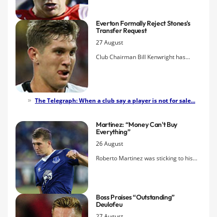
from River Plate Montevideo, the club
have announced.
Everton Formally Reject Stones's
Transfer Request
27 August
Club Chairman Bill Kenwright has
issued a statement making it official
that Everton have turned down the
defender's request to leave.
The Telegraph: When a club say a player is not for sale...
Martinez: “Money Can't Buy
Everything”
26 August
Roberto Martinez was sticking to his
guns after the final whistle of this
evening's roller-coaster cup tie in
Barnsley insisting that John Stones
Boss Praises “outstanding”
remains part of Everton's future.
Deulofeu
27 August