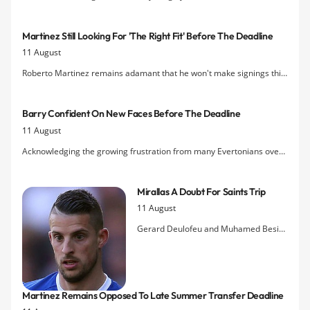
Holgate with the 18-year-old having undergone a medical today.
Martinez Still Looking For 'the Right Fit' Before The Deadline
11 August
Roberto Martinez remains adamant that he won't make signings this
month "just for the sake of it" and has reiterated his desire to only
bring in players who can fit in with the current personnel.
Barry Confident On New Faces Before The Deadline
11 August
Acknowledging the growing frustration from many Evertonians over
the club's lack of activity in the transfer window this summer, Gareth
Barry says he is sure the Blues 'have something up their sleeves.'
Mirallas A Doubt For Saints Trip
11 August
Gerard Deulofeu and Muhamed Besic
could be passed fit for the visit to
Southampton while Kevin Mirallas is
being assessed this week for an ankle
injury inflicted on him by Valon
Martinez Remains Opposed To Late Summer Transfer Deadline
Behrami last Saturday.