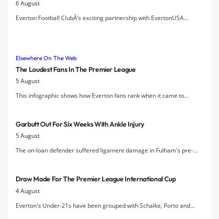
6 August
Everton Football ClubÂ’s exciting partnership with EvertonUSA
launches new fan-friendly services for US supporters including a new
US membership program, exclusive international ticketing, a
Merseyside Derby Trip, and the 2nd Annual Tim Howard
Elsewhere On The Web
Appreciation Day on August 8.
The Loudest Fans In The Premier League
5 August
This infographic shows how Everton fans rank when it came to
passion and noise volumes last season.
Garbutt Out For Six Weeks With Ankle Injury
5 August
The on-loan defender suffered ligament damage in Fulham's pre-
season friendly at the weekend.
Draw Made For The Premier League International Cup
4 August
Everton's Under-21s have been grouped with Schalke, Porto and
Tottenham in the draw for the tournament and will kick off their