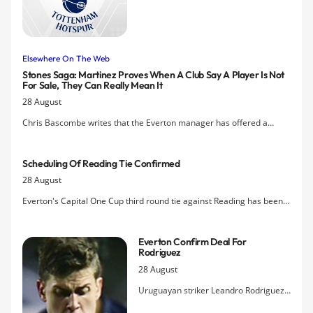
incoming-transfer front causing
uneasiness among supporters Â–
Everton travel to Tottenham for the
late afternoon televised kick-off
Elsewhere On The Web
tomorrow hoping for a rare win in N17.
Stones Saga: Martinez Proves When A Club Say A Player Is Not
For Sale, They Can Really Mean It
28 August
Chris Bascombe writes that the Everton manager has offered a
timely reminder to all clubs with players on long contracts that when
they insist an asset is not for sale, it can be genuine
Scheduling Of Reading Tie Confirmed
28 August
Everton's Capital One Cup third round tie against Reading has been
set for 8pm on 22nd September.
Everton Confirm Deal For
Rodriguez
28 August
Uruguayan striker Leandro Rodriguez
has completed his move to Everton