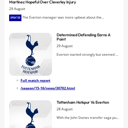
Martinez Hopeful Over Cleverley Injury
request for a transfer that his manager
29 August
doesn't feel was his true intention.
The Everton manager was more upbeat about the
UPDATED
midfielder's prospects than early indications from Sky after he was
stretchered off the field during today's goalless draw with
Determined Defending Earns A
Tottenham.
Point
29 August
Everton started strongly but seemed to
lose confidence visibly and failed to
threaten, with Cleverley getting
crunched and stretchered off just
before the break. Second half was a
Full match report
rare old tussle that Spurs edged but
/season/15-16/news/30702.html
Everton held fast to claim a point.
Tottenham Hotspur Vs Everton
28 August
With the John Stones transfer saga put
to bed Â– albeit with inactivity on the