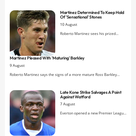
managers, their vulnerabilities and their treatment by fans and the
press.
Martinez Determined To Keep Hold
Of 'sensational' Stones
10 August
Roberto Martinez sees his prized
defender's partnership with captain
Phil Jagielka as one of the keys to his
Everton side as speculation builds
Martinez Pleased With 'maturing' Barkley
around a possible third bid for John
9 August
Stones from Chelsea.
Roberto Martinez says the signs of a more mature Ross Barkley
against Watford yesterday bode well for the new season.
Late Kone Strike Salvages A Point
Against Watford
7 August
Everton opened a new Premier League
season with a 2-2 draw for the third
year running as they were twice forced
to come back from a goal down to deny