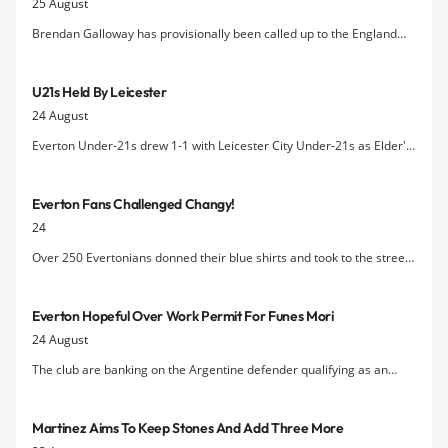
25 August
Brendan Galloway has provisionally been called up to the England
Uunder-21s squad following his impressive recent performances in
Everton's first team.
U21s Held By Leicester
24 August
Everton Under-21s drew 1-1 with Leicester City Under-21s as Elder's
late equaliser cancelled out Conor Grant's first-half strike.
Everton Fans Challenged Changy!
24
Over 250 Evertonians donned their blue shirts and took to the streets
of Liverpool on Saturday (22nd August) to take on ChangyÂ’s
Challenge for the chance to win some brilliant Everton prizes.
Everton Hopeful Over Work Permit For Funes Mori
24 August
The club are banking on the Argentine defender qualifying as an
"exceptional talent" after Funes Mori's application for an EU passport
was rejected.
Martinez Aims To Keep Stones And Add Three More