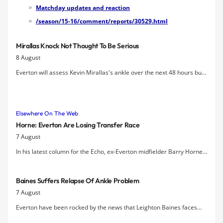
newly-promoted Watford a victory at
Matchday updates and reaction
Goodison Park.
/season/15-16/comment/reports/30529.html
Mirallas Knock Not Thought To Be Serious
8 August
Everton will assess Kevin Mirallas's ankle over the next 48 hours but
Roberto Martinez has indicated that the injury does not appear to be
a bad one.
Elsewhere On The Web
Horne: Everton Are Losing Transfer Race
7 August
In his latest column for the Echo, ex-Everton midfielder Barry Horne
expresses his concern at the lack of signings at Goodison this
summer.
Baines Suffers Relapse Of Ankle Problem
7 August
Everton have been rocked by the news that Leighton Baines faces
another spell on the sidelines with an ankle problem.