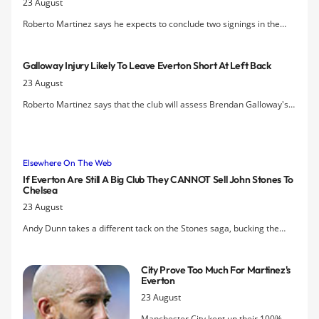
23 August
Roberto Martinez says he expects to conclude two signings in the
coming days as Everton's resolve to keep John Stones at Everton
holds firm.
Galloway Injury Likely To Leave Everton Short At Left Back
23 August
Roberto Martinez says that the club will assess Brendan Galloway's
knee over the next 24 to 48 hours after the 19-year-old was forced
off in the first half of today's defeat to Manchester City.
Elsewhere On The Web
If Everton Are Still A Big Club They CANNOT Sell John Stones To
Chelsea
23 August
Andy Dunn takes a different tack on the Stones saga, bucking the
trend of most other pundits and making the case that, if Everton are
still a big club, they CANNOT sell John Stones to Chelsea.
City Prove Too Much For Martinez's
Everton
23 August
Manchester City kept up their 100%