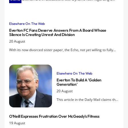
proposed deal for Andriy Yarmolenko and have agreed a fee
according to reports.
Elsewhere On The Web
Everton FC Fans Deserve Answers From A Board Whose
Silence Is Creating Unrest And Division
20 August
With its now divorced sister paper, the Echo, not yet willing to fully
grasp the nettle, the Daily Post has taken on the issue of unrest
among the Everton fans with this article by Gary Porter.
Elsewhere On The Web
Everton To Build A 'golden
Generation'
20 August
This article in the Daily Mail claims the
Toffees have a clear plan for success
and attempts to address all the
O'Neill Expresses Frustration Over McGeady's Fitness
concerns raised by a 'minority' of
19 August
protesters who have called the regime