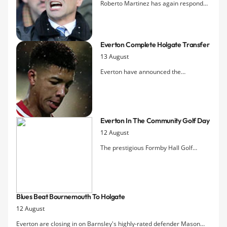
Roberto Martinez has again responded
to the issue of speculation surrounding
John Stones by insisting for a third time
that the 21-year-old is not for sale.
Everton Complete Holgate Transfer
13 August
Everton have announced the
acquisition of Mason Holgate from
Barnsley in a deal that could ultimately
be worth Â£1m to the Yorkshire club.
The 18-year-old defender passed a
Everton In The Community Golf Day
medical and agreed personal terms
12 August
yesterday.
The prestigious Formby Hall Golf
Resort was the venue for this yearÂ’s
annual Everton in the Community Golf
Day which saw 18 teams come
together to raise vital funds for the
Blues Beat Bournemouth To Holgate
ClubÂ’s official charity.
12 August
Everton are closing in on Barnsley's highly-rated defender Mason