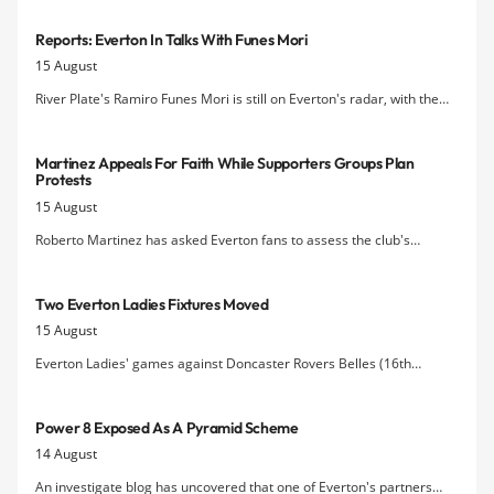
Reports: Everton In Talks With Funes Mori
15 August
River Plate's Ramiro Funes Mori is still on Everton's radar, with the
Liverpool Echo
reporting that the Blues are in talks over a move for
the Argentine defender.
Martinez Appeals For Faith While Supporters Groups Plan
Protests
15 August
Roberto Martinez has asked Everton fans to assess the club's
performance in the transfer market after the 1st of September
deadline, promising that the squad will be stronger when the window
Two Everton Ladies Fixtures Moved
closes
15 August
Everton Ladies' games against Doncaster Rovers Belles (16th
August) and Durham (27th September) will now have different kick
off times
Power 8 Exposed As A Pyramid Scheme
14 August
An investigate blog has uncovered that one of Everton's partners