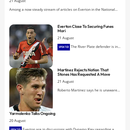
21 August
Among a now steady stream of articles on Everton in the National
Press, this one by Simon Hart in The Independent avoids the
sycophantic adulation of Bill Kenwright and includes quotes from Joe
Everton Close To Securing Funes
Beardwood, Colin Fitzpatrick, Michael Dunford, and Barry Horne.
Mori
21 August
The River Plate defender is in
UPDATED
Liverpool and the Blues hope to finalise
the Â£5.5m transfer within the next 24
hours.
Martinez Rejects Notion That
Stones Has Requested A Move
21 August
Roberto Martinez says he is unaware
of any decision on the part of defender
John Stones to hand in a transfer
request in the face of three rejected
Yarmolenko Talks Ongoing
bids for his services from Chelsea.
20 August
Everton are in discussions with Dynamo Kiev regarding a
UPDATED