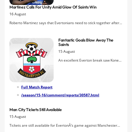
that made him one of the most highly-
Martinez Calls For Unity Amid Glow Of Saints Win
regarded young strikers in the game.
16 August
Roberto Martinez says that Evertonians need to stick together after a
protest banner calling for boardroom change at Everton flown above
St Mary's Stadium yesterday garnered national media attention.
Fantastic Goals Blow Away The
Saints
15 August
An excellent Everton break saw Kone
picking out the big man at the far post
and a perfectly executed header found
the net to give Everton a brilliant lead.
Then a fantastic feed from Barkley saw
Full Match Report
Lukaku get a superb second and
/season/15-16/comment/reports/30587.html
Barkley rounded things off with a
tremendous curler.
Man City Tickets Still Available
15 August
Tickets are still available for EvertonÂ’s game against Manchester
City on Sunday, August 23 at Goodison Park, which kicks-off at 4pm.