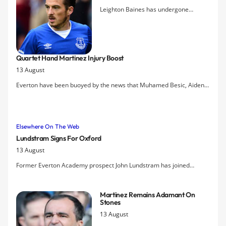
Leighton Baines has undergone
surgery again on his injured ankle and
faces 12-14 weeks on the sidelines, the
club have announced.
Quartet Hand Martinez Injury Boost
13 August
Everton have been buoyed by the news that Muhamed Besic, Aiden
McGeady, Kevin Mirallas and Gerard Deulofeu will all be back in
training by today, while further scans are scheduled of Leighton
Baines's ankle.
Elsewhere On The Web
Lundstram Signs For Oxford
13 August
Former Everton Academy prospect John Lundstram has joined
League Two Oxford United after being released by the Blues earlier
this summer.
Martinez Remains Adamant On
Stones
13 August