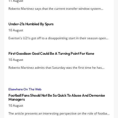
11 August
Roberto Martinez says that the current transfer window system
whereby clubs can buy and sell players while the season is underway
is "unfair".
Under-21s Humbled By Spurs
10 August
Everton's U21s got off to a disappointing start in their season opener
at Tottenham as they went down 4-1.
First Goodison Goal Could Be A Turning Point For Kone
10 August
Roberto Martinez admits that Saturday was the first time he has
seen "the real Arouna Kone" since he arrived at Everton two years
ago.
Elsewhere On The Web
Football Fans Should Not Be So Quick To Abuse And Demonise
Managers
10 August
The article presents an interesting perspective on the role of football