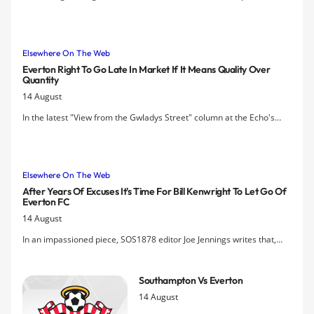
'Power 8' was a pyramid scheme.
Elsewhere On The Web
Everton Right To Go Late In Market If It Means Quality Over
Quantity
14 August
In the latest "View from the Gwladys Street" column at the Echo's
website, Nic Davies of the Executioner's Bong blog argues that fans
should withhold judgement on Everton's performance in the transfer
window until after the deadline.
Elsewhere On The Web
After Years Of Excuses It's Time For Bill Kenwright To Let Go Of
Everton FC
14 August
In an impassioned piece, SOS1878 editor Joe Jennings writes that,
"The time has come for Kenwright to accept that his performance as
chairman has been unacceptable," as a growing faction of the
Southampton Vs Everton
Everton fanbase grows impatient.
14 August