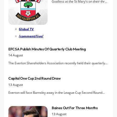
Goalless at the St Mary's on their three
prior visits, Everton make the trip to
Southampton hoping to kickstart their
season with a win in front of the
cameras in tomorrow's lunchtime kick-
off.
Global TV
/comment/live/
EFCSA Publish Minutes Of Quarterly Club Meeting
14 August
The Everton Shareholders Association recently held their quarterly
meeting with representatives of Everton FC and have published the
minutes of discussions that included the timing of the AGM and an
Capital One Cup 2nd Round Draw
update on the stadium issue.
13 August
Everton will face Barnsley away in the League Cup Second Round
following this evening's draw.
Baines Out For Three Months
13 August