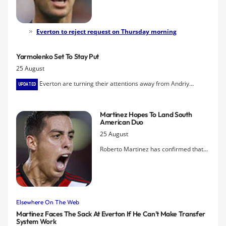
John Stones's decision to submit a
transfer request in order to force
through a move before next Tuesday's
Everton to reject request on Thursday morning
deadline.
Yarmolenko Set To Stay Put
25 August
Everton are turning their attentions away from Andriy
UPDATED
Yarmolenko following the failure thus far to get a deal with Dynamo
Kiev for the winger over the line.
Martinez Hopes To Land South
American Duo
25 August
Roberto Martinez has confirmed that
he is looking to acquire striker Leandro
Rodriguez from River Plate Montevideo
and, like the situation with defender
Ramiro Funes Mori, he hopes to have a
deal concluded for him before the
Elsewhere On The Web
weekend.
Martinez Faces The Sack At Everton If He Can't Make Transfer
System Work