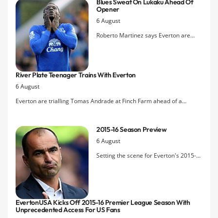
Blues Sweat On Lukaku Ahead Of
Team-mate Kevin Mirallas is also
Opener
expected to extend his deal after
6 August
reaching an agreement this week.
Roberto Martinez says Everton are
Â‘readyÂ’ for the new season but the
club are unsure whether main striker
Romelu Lukaku will be fit to face
River Plate Teenager Trains With Everton
Watford.
6 August
Everton are trialling Tomas Andrade at Finch Farm ahead of a
potential loan move to the club's Under-21s setup.
2015-16 Season Preview
6 August
Setting the scene for Everton's 2015-
16 Premier League campaign, one that
promises to be a defining one for
Roberto Martinez on whom the jury
remains out after two contrasting
EvertonUSA Kicks Off 2015-16 Premier League Season With
seasons.
Unprecedented Access For US Fans