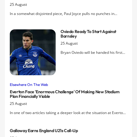
25 August
In a somewhat disjointed piece, Paul Joyce pulls no punches in
asserting that "Everton's biggest problem over the past year has
arguably been the manager," where he seems to suggest that
Oviedo Ready To Start Against
Martinez's insistence on not selling the Blues' crown jewels has
Barnsley
become a problem.
25 August
Bryan Oviedo will be handed his first
competitive start since the Europa
League win against Young Boys in Bern
after gaining full fitness following a
foot fracture.
Elsewhere On The Web
Everton Face 'enormous Challenge' Of Making New Stadium
Plan Financially Viable
25 August
In one of two articles taking a deeper look at the situation at Everton,
Paul Joyce suggests that with redeveloping Goodison Park off the
table, a solution to the club's stadium issue remains a long way off.
Galloway Earns England U21s Call-Up