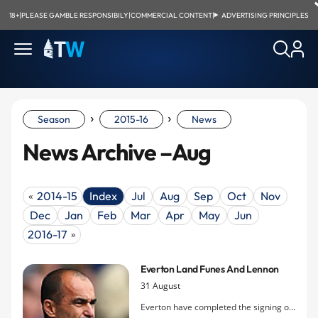
18+
|
PLEASE GAMBLE RESPONSIBILY
|
COMMERCIAL CONTENT
|
ADVERTISING PRINCIPLES
›
›
Season
2015-16
News
News Archive –Aug
2014-15
Index
Jul
Aug
Sep
Oct
Nov
«
Dec
Jan
Feb
Mar
Apr
May
Jun
2016-17
»
Everton Land Funes And Lennon
31 August
Everton have completed the signing of