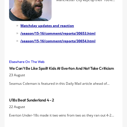
start to the new season with a 2-0
victory at Goodison Park thanks to
second-half goals by Aleksandar
Kolarov and Samir Nasri. Romelu
Matchday updates and reaction
Lukaku clipped the bar with a free kick
/season/15-16/comment/reports/30653.html
and Gareth Barry's header was
/season/15-16/comment/reports/30654.html
cleared away from the line but it was a
game of few chances for the Blues.
Elsewhere On The Web
We Can't Be Like Spoilt Kids At Everton And Not Take Criticism
23 August
Seamus Coleman is featured in this Daily Mail article ahead of
Sunday afternoon's clash with Man City, where he will likely be
marking Raheem Sterling.
U18s Beat Sunderland 4 - 2
22 August
Everton Under-18s made it two wins from two as they ran out 4-2
winners at Sunderland with goals from Nathan Broadhead (2),