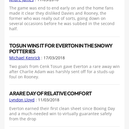
The game was end to end early on and the home fans
made it clear they disliked Davies and Rooney, the
former who was really out of sorts, going down on
several occasions before he was subbed in the second
half.
TOSUN WINS IT FOR EVERTON IN THE SNOWY
POTTERIES
Michael Kenrick
: 17/03/2018
Two goals from Cenk Tosun gave Everton a rare away win
after Charlie Adam was harshly sent off for a studs-up
foul on Rooney.
A RARE DAY OF RELATIVE COMFORT
Lyndon Lloyd
: 11/03/2018
Everton earned their first clean sheet since Boxing Day
and a much-needed win to virtually guarantee safety
from the drop