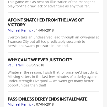
This game was as neat an illustration of the manager's
play-for-the draw lack of adventure as any thus far.
A POINT SNATCHED FROM THE JAWS OF
VICTORY
Michael Kenrick
: 14/04/2018
Everton take an undeserved lead through an own-goal at
Swansea City but all-too-predictably succumb to
persistent Swans pressure in the end.
WHY CAN'T WE EVER JUST DO IT?
Paul Traill
: 08/04/2018
Whatever the reason, I wish that for once we'd just do it.
Missing sitters in the last few minutes of a derby against
under-strength Liverpool — we won't get many better
opportunities than that!
PASSIONLESS DERBY ENDS IN STALEMATE
Michael Kenrick
: 07/04/2018