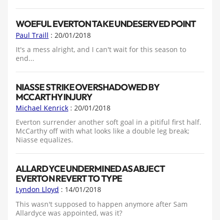
WOEFUL EVERTON TAKE UNDESERVED POINT
Paul Traill
: 20/01/2018
It's a mess alright, and I can't wait for this season to
end...
NIASSE STRIKE OVERSHADOWED BY
MCCARTHY INJURY
Michael Kenrick
: 20/01/2018
Everton surrender another soft goal in a pitiful first half.
McCarthy off with what looks like a double leg break;
Niasse equalizes.
ALLARDYCE UNDERMINED AS ABJECT
EVERTON REVERT TO TYPE
Lyndon Lloyd
: 14/01/2018
This wasn't supposed to happen anymore after Sam
Allardyce was appointed, was it?