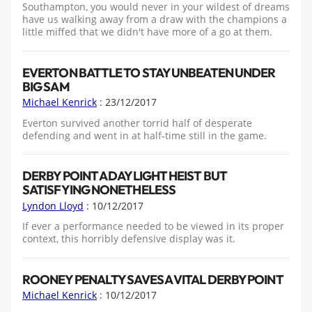
Southampton, you would never in your wildest of dreams
have us walking away from a draw with the champions a
little miffed that we didn't have more of a go at them.
EVERTON BATTLE TO STAY UNBEATEN UNDER
BIG SAM
Michael Kenrick
: 23/12/2017
Everton survived another torrid half of desperate
defending and went in at half-time still in the game.
DERBY POINT A DAYLIGHT HEIST BUT
SATISFYING NONETHELESS
Lyndon Lloyd
: 10/12/2017
If ever a performance needed to be viewed in its proper
context, this horribly defensive display was it.
ROONEY PENALTY SAVES A VITAL DERBY POINT
Michael Kenrick
: 10/12/2017