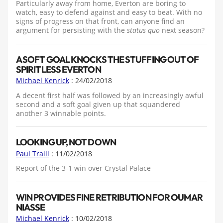
Particularly away from home, Everton are boring to
watch, easy to defend against and easy to beat. With no
signs of progress on that front, can anyone find an
argument for persisting with the
status quo
next season?
A SOFT GOAL KNOCKS THE STUFFING OUT OF
SPIRITLESS EVERTON
Michael Kenrick
: 24/02/2018
A decent first half was followed by an increasingly awful
second and a soft goal given up that squandered
another 3 winnable points.
LOOKING UP, NOT DOWN
Paul Traill
: 11/02/2018
Report of the 3-1 win over Crystal Palace
WIN PROVIDES FINE RETRIBUTION FOR OUMAR
NIASSE
Michael Kenrick
: 10/02/2018