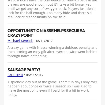
We just don't have the confidence currently. I believe the
players are good enough but it'll take a bit longer yet
until we get any sort of swagger back. Players just don't
look for the ball enough. Too many hide and there's a
real lack of responsibility on the field.
OPPORTUNISTIC NIASSE HELPS SECURE A
CRAZY POINT
Michael Kenrick
: 18/11/2017
A crazy game with Niasse winning a dubious penalty and
then scoring an easy gift after Everton twice went behind
through naive defending.
SAUSAGE PARTY!
Paul Traill
: 06/11/2017
A splendid day out at the game. Them fun days only ever
happen about once or twice a season so I was glad to
make the most of it, even if I paid for it a bit in work
today.