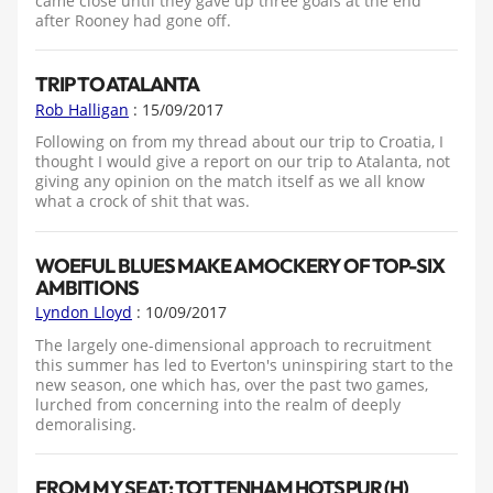
came close until they gave up three goals at the end
after Rooney had gone off.
TRIP TO ATALANTA
Rob Halligan
: 15/09/2017
Following on from my thread about our trip to Croatia, I
thought I would give a report on our trip to Atalanta, not
giving any opinion on the match itself as we all know
what a crock of shit that was.
WOEFUL BLUES MAKE A MOCKERY OF TOP-SIX
AMBITIONS
Lyndon Lloyd
: 10/09/2017
The largely one-dimensional approach to recruitment
this summer has led to Everton's uninspiring start to the
new season, one which has, over the past two games,
lurched from concerning into the realm of deeply
demoralising.
FROM MY SEAT: TOTTENHAM HOTSPUR (H)