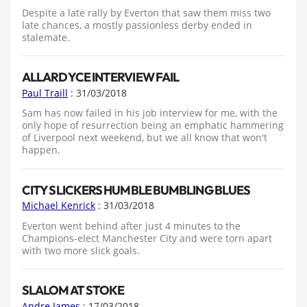
Despite a late rally by Everton that saw them miss two
late chances, a mostly passionless derby ended in
stalemate.
ALLARDYCE INTERVIEW FAIL
Paul Traill
: 31/03/2018
Sam has now failed in his job interview for me, with the
only hope of resurrection being an emphatic hammering
of Liverpool next weekend, but we all know that won't
happen.
CITY SLICKERS HUMBLE BUMBLING BLUES
Michael Kenrick
: 31/03/2018
Everton went behind after just 4 minutes to the
Champions-elect Manchester City and were torn apart
with two more slick goals.
SLALOM AT STOKE
Andre James
: 17/03/2018