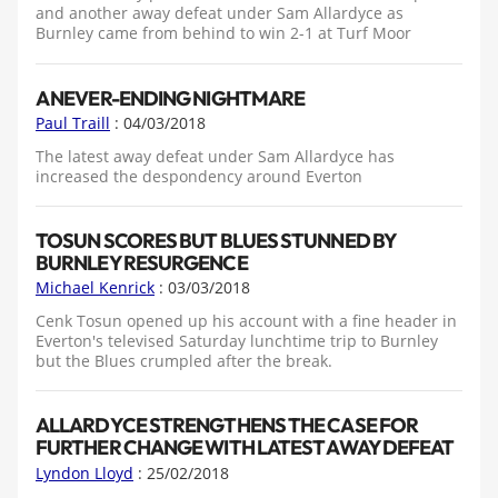
and another away defeat under Sam Allardyce as
Burnley came from behind to win 2-1 at Turf Moor
A NEVER-ENDING NIGHTMARE
Paul Traill
: 04/03/2018
The latest away defeat under Sam Allardyce has
increased the despondency around Everton
TOSUN SCORES BUT BLUES STUNNED BY
BURNLEY RESURGENCE
Michael Kenrick
: 03/03/2018
Cenk Tosun opened up his account with a fine header in
Everton's televised Saturday lunchtime trip to Burnley
but the Blues crumpled after the break.
ALLARDYCE STRENGTHENS THE CASE FOR
FURTHER CHANGE WITH LATEST AWAY DEFEAT
Lyndon Lloyd
: 25/02/2018