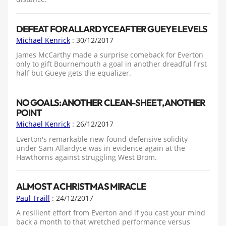
DEFEAT FOR ALLARDYCE AFTER GUEYE LEVELS
Michael Kenrick
: 30/12/2017
James McCarthy made a surprise comeback for Everton
only to gift Bournemouth a goal in another dreadful first
half but Gueye gets the equalizer.
NO GOALS: ANOTHER CLEAN-SHEET, ANOTHER
POINT
Michael Kenrick
: 26/12/2017
Everton's remarkable new-found defensive solidity
under Sam Allardyce was in evidence again at the
Hawthorns against struggling West Brom.
ALMOST A CHRISTMAS MIRACLE
Paul Traill
: 24/12/2017
A resilient effort from Everton and if you cast your mind
back a month to that wretched performance versus