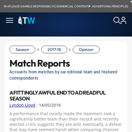
18+
|
PLEASE GAMBLE RESPONSIBILY
|
COMMERCIAL CONTENT
|
ADVERTISING PRINCIPLES
›
›
Season
2017-18
Opinion
Match Reports
Accounts from matches by our editorial team and featured
correspondents
A FITTINGLY AWFUL END TO A DREADFUL
SEASON
Lyndon Lloyd
: 14/05/2018
A performance that mostly made the Hammers look a
significantly better team than their record and recently
averted crisis suggests they are and, eventually, a defeat
that may have seemed harsh when comparing chances