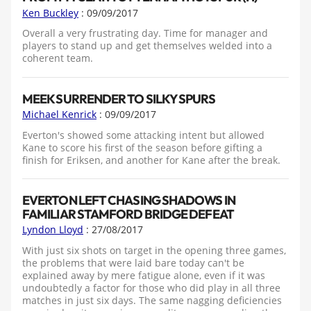
Ken Buckley
: 09/09/2017
Overall a very frustrating day. Time for manager and
players to stand up and get themselves welded into a
coherent team.
MEEK SURRENDER TO SILKY SPURS
Michael Kenrick
: 09/09/2017
Everton's showed some attacking intent but allowed
Kane to score his first of the season before gifting a
finish for Eriksen, and another for Kane after the break.
EVERTON LEFT CHASING SHADOWS IN
FAMILIAR STAMFORD BRIDGE DEFEAT
Lyndon Lloyd
: 27/08/2017
With just six shots on target in the opening three games,
the problems that were laid bare today can't be
explained away by mere fatigue alone, even if it was
undoubtedly a factor for those who did play in all three
matches in just six days. The same nagging deficiencies