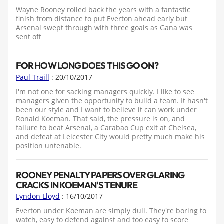
Wayne Rooney rolled back the years with a fantastic
finish from distance to put Everton ahead early but
Arsenal swept through with three goals as Gana was
sent off
FOR HOW LONG DOES THIS GO ON?
Paul Traill
: 20/10/2017
I'm not one for sacking managers quickly. I like to see
managers given the opportunity to build a team. It hasn't
been our style and I want to believe it can work under
Ronald Koeman. That said, the pressure is on, and
failure to beat Arsenal, a Carabao Cup exit at Chelsea,
and defeat at Leicester City would pretty much make his
position untenable.
ROONEY PENALTY PAPERS OVER GLARING
CRACKS IN KOEMAN'S TENURE
Lyndon Lloyd
: 16/10/2017
Everton under Koeman are simply dull. They're boring to
watch, easy to defend against and too easy to score