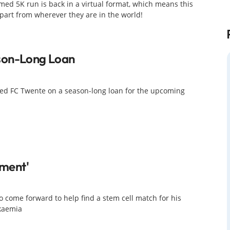
med 5K run is back in a virtual format, which means this
 part from wherever they are in the world!
son-Long Loan
ed FC Twente on a season-long loan for the upcoming
oment'
 come forward to help find a stem cell match for his
ukaemia