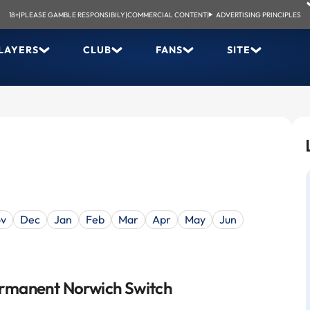
18+
|
PLEASE GAMBLE RESPONSIBILY
|
COMMERCIAL CONTENT
|
ADVERTISING PRINCIPLES
LAYERS
CLUB
FANS
SITE
v
Dec
Jan
Feb
Mar
Apr
May
Jun
rmanent Norwich Switch