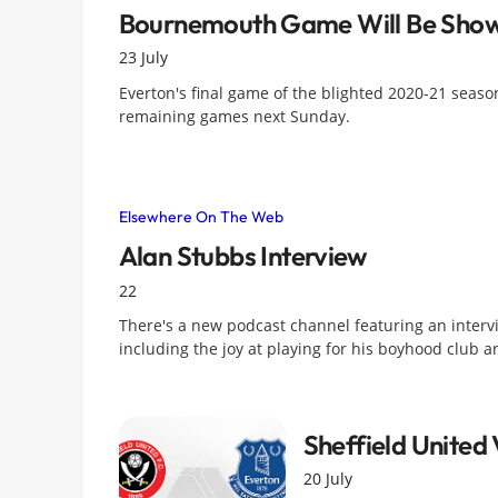
Bournemouth Game Will Be Show
23 July
Everton's final game of the blighted 2020-21 season
remaining games next Sunday.
Elsewhere On The Web
Alan Stubbs Interview
22
There's a new podcast channel featuring an intervi
including the joy at playing for his boyhood club
Sheffield United
20 July