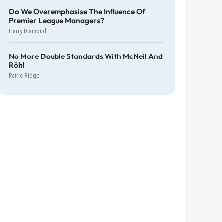
Do We Overemphasise The Influence Of
Premier League Managers?
Harry Diamond
No More Double Standards With McNeil And
Röhl
Patric Ridge