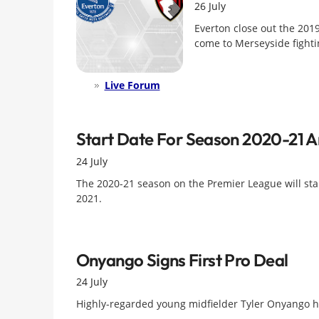
26 July
Everton close out the 20
come to Merseyside fightin
Live Forum
Start Date For Season 2020-21 
24 July
The 2020-21 season on the Premier League will st
2021.
Onyango Signs First Pro Deal
24 July
Highly-regarded young midfielder Tyler Onyango has