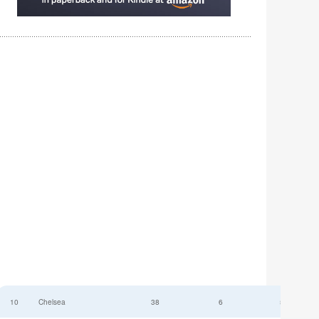
10
Chelsea
38
6
52