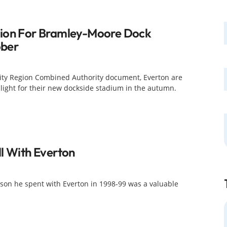
sion For Bramley-Moore Dock
ober
City Region Combined Authority document, Everton are
 light for their new dockside stadium in the autumn.
l With Everton
son he spent with Everton in 1998-99 was a valuable