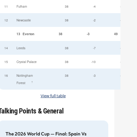
11
Fulham
38
-4
52
12
Newcastle
38
-2
49
13
Everton
38
-3
49
14
Leeds
38
-7
47
15
Crystal Palace
38
-10
45
16
Nottingham
38
-3
44
†
Forest
View full table
Talking Points & General
The 2026 World Cup — Final: Spain Vs