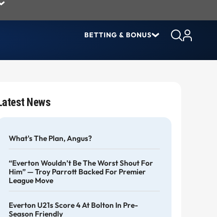
BETTING & BONUS
Latest News
What's The Plan, Angus?
“Everton Wouldn’t Be The Worst Shout For
Him” — Troy Parrott Backed For Premier
League Move
Everton U21s Score 4 At Bolton In Pre-
Season Friendly