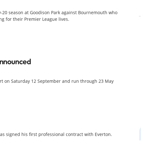
19-20 season at Goodison Park against Bournemouth who
g for their Premier League lives.
Announced
art on Saturday 12 September and run through 23 May
 signed his first professional contract with Everton.