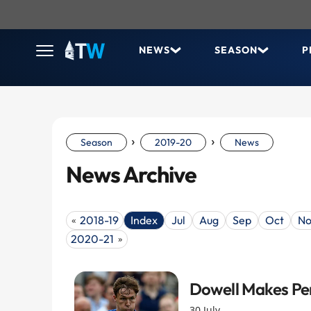
NEWS
SEASON
P
›
›
Season
2019-20
News
News Archive
2018-19
Index
Jul
Aug
Sep
Oct
No
«
2020-21
»
Dowell Makes Pe
30 July