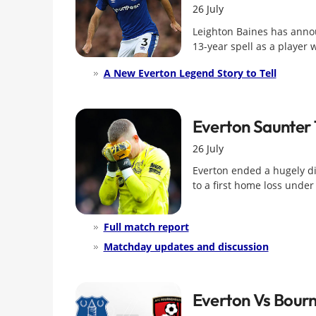
26 July
Leighton Baines has annou
13-year spell as a player 
A New Everton Legend Story to Tell
Everton Saunter 
26 July
Everton ended a hugely di
to a first home loss under 
Full match report
Matchday updates and discussion
Everton Vs Bour