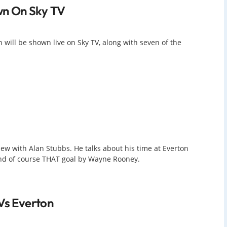
n On Sky TV
 will be shown live on Sky TV, along with seven of the
ew with Alan Stubbs. He talks about his time at Everton
 and of course THAT goal by Wayne Rooney.
 Vs Everton