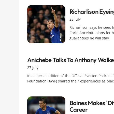
Richarlison Eyei
28 July
Richarlison says he sees h
Carlo Ancelotti plans for h
guarantees he will stay
Anichebe Talks To Anthony Walk
27 July
In a special edition of the Official Everton Podcas
Foundation (AWF) shared their experiences as blac
Baines Makes 'dif
Career