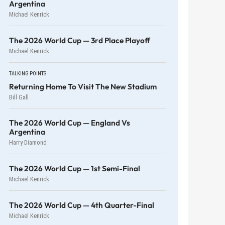
Argentina
Michael Kenrick
The 2026 World Cup — 3rd Place Playoff
Michael Kenrick
TALKING POINTS
Returning Home To Visit The New Stadium
Bill Gall
The 2026 World Cup — England Vs
Argentina
Harry Diamond
The 2026 World Cup — 1st Semi-Final
Michael Kenrick
The 2026 World Cup — 4th Quarter-Final
Michael Kenrick