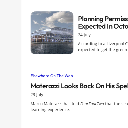
Planning Permis
Expected In Oct
24 July
According to a Liverpool 
expected to get the green
Elsewhere On The Web
Materazzi Looks Back On His Spel
23 July
Marco Materazzi has told
FourFourTwo
that the sea
learning experience.