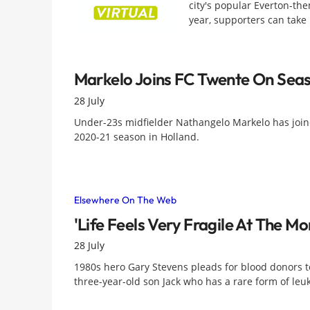
city's popular Everton-the
year, supporters can take
Markelo Joins FC Twente On Sea
28 July
Under-23s midfielder Nathangelo Markelo has join
2020-21 season in Holland.
Elsewhere On The Web
'Life Feels Very Fragile At The M
28 July
1980s hero Gary Stevens pleads for blood donors to
three-year-old son Jack who has a rare form of le