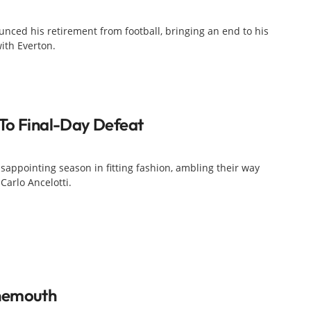
nced his retirement from football, bringing an end to his
with Everton.
To Final-Day Defeat
sappointing season in fitting fashion, ambling their way
Carlo Ancelotti.
nemouth