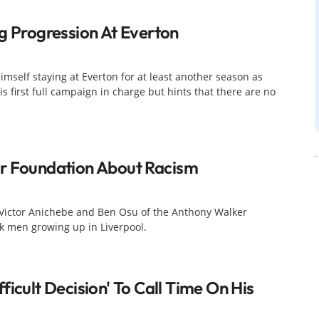
ng Progression At Everton
imself staying at Everton for at least another season as
is first full campaign in charge but hints that there are no
er Foundation About Racism
t, Victor Anichebe and Ben Osu of the Anthony Walker
k men growing up in Liverpool.
ficult Decision' To Call Time On His