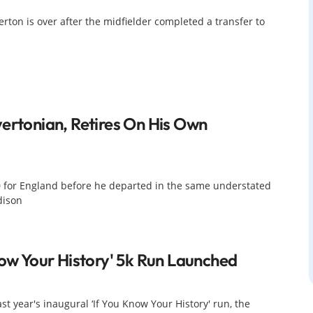
erton is over after the midfielder completed a transfer to
ertonian, Retires On His Own
0 for England before he departed in the same understated
dison
now Your History' 5k Run Launched
st year's inaugural ‘If You Know Your History' run, the