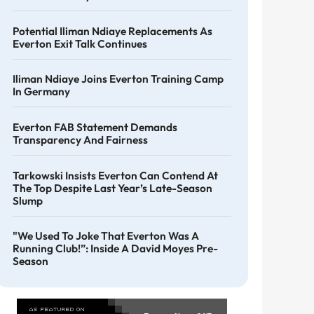
Potential Iliman Ndiaye Replacements As
Everton Exit Talk Continues
Iliman Ndiaye Joins Everton Training Camp
In Germany
Everton FAB Statement Demands
Transparency And Fairness
Tarkowski Insists Everton Can Contend At
The Top Despite Last Year’s Late-Season
Slump
"We Used To Joke That Everton Was A
Running Club!”: Inside A David Moyes Pre-
Season