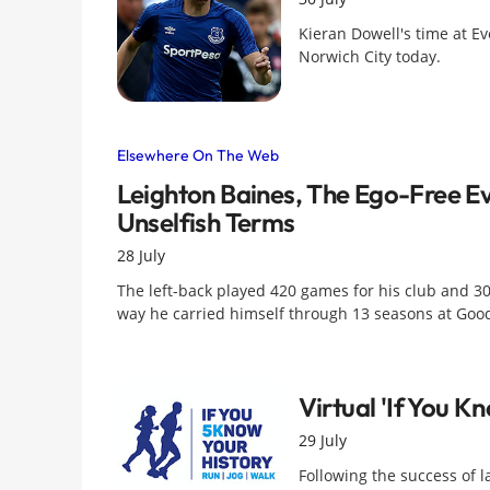
Kieran Dowell's time at Ev
Norwich City today.
Elsewhere On The Web
Leighton Baines, The Ego-Free Ev
Unselfish Terms
28 July
The left-back played 420 games for his club and 3
way he carried himself through 13 seasons at Goo
Virtual 'If You K
29 July
Following the success of la