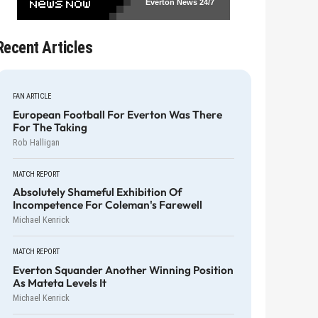
Everton News
24/7
Recent Articles
FAN ARTICLE
European Football For Everton Was There
For The Taking
Rob Halligan
MATCH REPORT
Absolutely Shameful Exhibition Of
Incompetence For Coleman's Farewell
Michael Kenrick
MATCH REPORT
Everton Squander Another Winning Position
As Mateta Levels It
Michael Kenrick